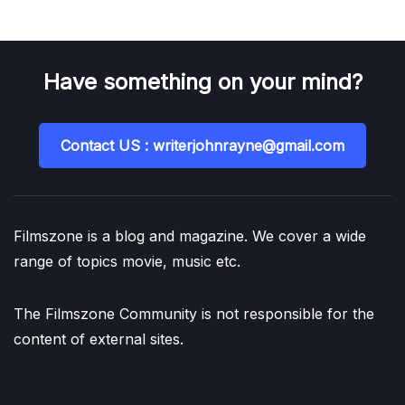
Have something on your mind?
Contact US : writerjohnrayne@gmail.com
Filmszone is a blog and magazine. We cover a wide
range of topics movie, music etc.
The Filmszone Community is not responsible for the
content of external sites.