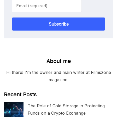
Subscribe
About me
Hi there! I'm the owner and main writer at Filmszone
magazine.
Recent Posts
The Role of Cold Storage in Protecting
Funds on a Crypto Exchange