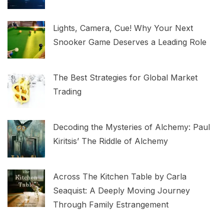
Lights, Camera, Cue! Why Your Next
Snooker Game Deserves a Leading Role
The Best Strategies for Global Market
Trading
Decoding the Mysteries of Alchemy: Paul
Kiritsis’ The Riddle of Alchemy
Across The Kitchen Table by Carla
Seaquist: A Deeply Moving Journey
Through Family Estrangement