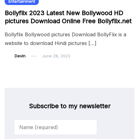
Entertainment
Bollyflix 2023 Latest New Bollywood HD
pictures Download Online Free Bollyflix.net
Bollyflix Bollywood pictures Download BollyFlix is a
website to download Hindi pictures […]
Devin
June 28, 2023
Subscribe to my newsletter