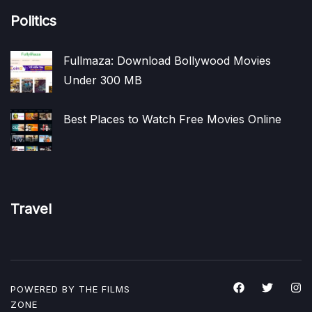
Politics
Fullmaza: Download Bollywood Movies
Under 300 MB
Best Places to Watch Free Movies Online
Travel
POWERED BY THE
FILMS
ZONE