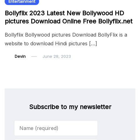
Entertainment
Bollyflix 2023 Latest New Bollywood HD
pictures Download Online Free Bollyflix.net
Bollyflix Bollywood pictures Download BollyFlix is a
website to download Hindi pictures […]
Devin
June 28, 2023
Subscribe to my newsletter