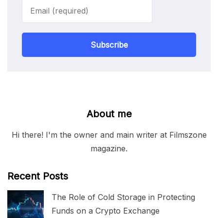
Subscribe
About me
Hi there! I'm the owner and main writer at Filmszone
magazine.
Recent Posts
The Role of Cold Storage in Protecting
Funds on a Crypto Exchange