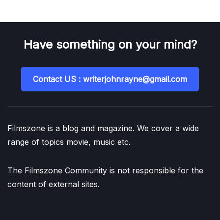
Have something on your mind?
Contact US : writerjohnrayne@gmail.com
Filmszone is a blog and magazine. We cover a wide
range of topics movie, music etc.
The Filmszone Community is not responsible for the
content of external sites.