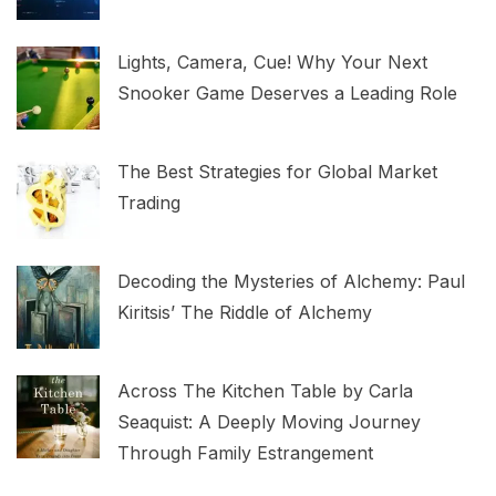
Lights, Camera, Cue! Why Your Next
Snooker Game Deserves a Leading Role
The Best Strategies for Global Market
Trading
Decoding the Mysteries of Alchemy: Paul
Kiritsis’ The Riddle of Alchemy
Across The Kitchen Table by Carla
Seaquist: A Deeply Moving Journey
Through Family Estrangement