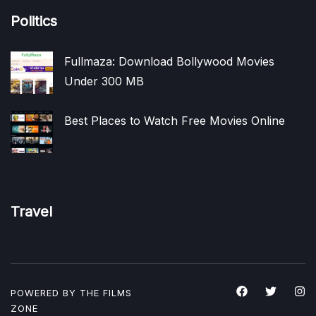
Politics
Fullmaza: Download Bollywood Movies
Under 300 MB
Best Places to Watch Free Movies Online
Travel
POWERED BY THE
FILMS
ZONE