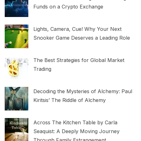
Funds on a Crypto Exchange
Lights, Camera, Cue! Why Your Next
Snooker Game Deserves a Leading Role
The Best Strategies for Global Market
Trading
Decoding the Mysteries of Alchemy: Paul
Kiritsis’ The Riddle of Alchemy
Across The Kitchen Table by Carla
Seaquist: A Deeply Moving Journey
Through Family Estrangement