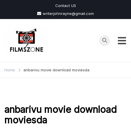
Skip
Contact US
to
writerjohnrayne@gmail.com
content
Films
Zone
Home
anbarivu movie download moviesda
anbarivu movie download
moviesda