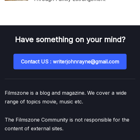
Have something on your mind?
Contact US : writerjohnrayne@gmail.com
Filmszone is a blog and magazine. We cover a wide
range of topics movie, music etc.
The Filmszone Community is not responsible for the
content of external sites.