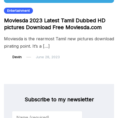
Entertainment
Moviesda 2023 Latest Tamil Dubbed HD
pictures Download Free Moviesda.com
Moviesda is the rearmost Tamil new pictures download
pirating point. It’s a […]
Devin
June 28, 2023
Subscribe to my newsletter