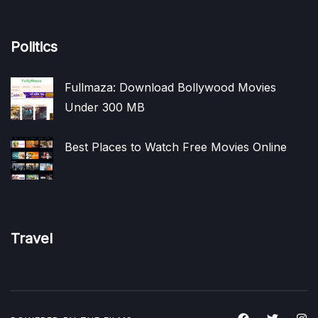
Politics
Fullmaza: Download Bollywood Movies
Under 300 MB
Best Places to Watch Free Movies Online
Travel