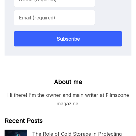
Subscribe
About me
Hi there! I'm the owner and main writer at Filmszone
magazine.
Recent Posts
The Role of Cold Storage in Protecting