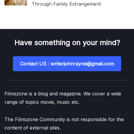
Through Family Estrangement
Have something on your mind?
Contact US : writerjohnrayne@gmail.com
Filmszone is a blog and magazine. We cover a wide
range of topics movie, music etc.
The Filmszone Community is not responsible for the
content of external sites.