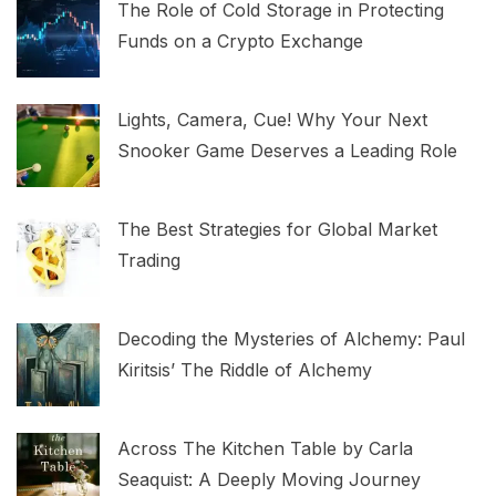
The Role of Cold Storage in Protecting
Funds on a Crypto Exchange
Lights, Camera, Cue! Why Your Next
Snooker Game Deserves a Leading Role
The Best Strategies for Global Market
Trading
Decoding the Mysteries of Alchemy: Paul
Kiritsis’ The Riddle of Alchemy
Across The Kitchen Table by Carla
Seaquist: A Deeply Moving Journey