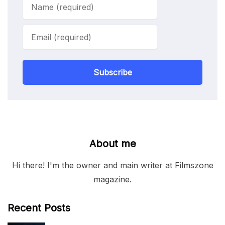
Subscribe
About me
Hi there! I'm the owner and main writer at Filmszone
magazine.
Recent Posts