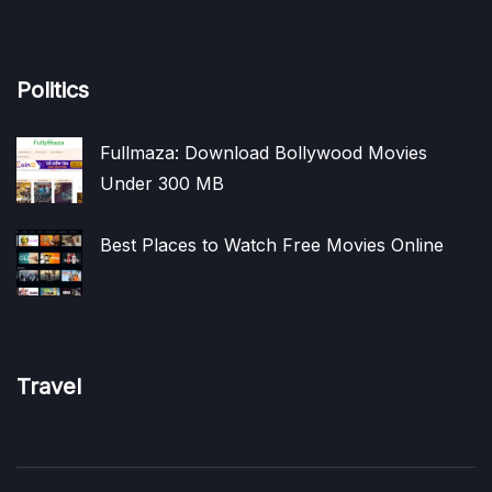
Politics
Fullmaza: Download Bollywood Movies
Under 300 MB
Best Places to Watch Free Movies Online
Travel