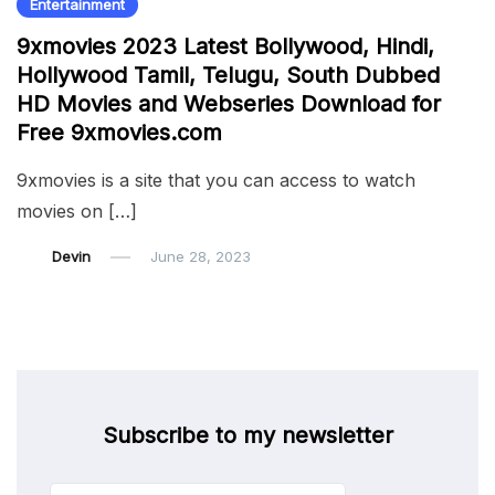
Entertainment
9xmovies 2023 Latest Bollywood, Hindi,
Hollywood Tamil, Telugu, South Dubbed
HD Movies and Webseries Download for
Free 9xmovies.com
9xmovies is a site that you can access to watch
movies on […]
Devin
June 28, 2023
Subscribe to my newsletter