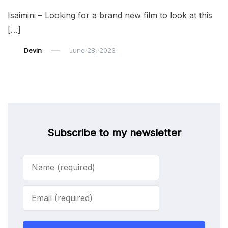
Isaimini – Looking for a brand new film to look at this
[…]
Devin
June 28, 2023
Subscribe to my newsletter