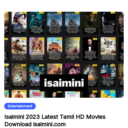
Entertainment
Isaimini 2023 Latest Tamil HD Movies
Download isaimini.com