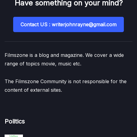
Have something on your mind?
Contact US : writerjohnrayne@gmail.com
Filmszone is a blog and magazine. We cover a wide
range of topics movie, music etc.
The Filmszone Community is not responsible for the
content of external sites.
Politics