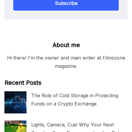
Subscribe
About me
Hi there! I'm the owner and main writer at Filmszone
magazine.
Recent Posts
The Role of Cold Storage in Protecting
Funds on a Crypto Exchange
Lights, Camera, Cue! Why Your Next