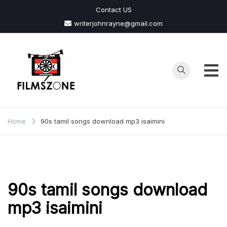
Skip
Contact US
to
writerjohnrayne@gmail.com
content
Films
Zone
Home
90s tamil songs download mp3 isaimini
90s tamil songs download
mp3 isaimini