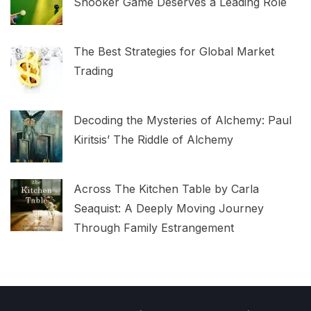
Snooker Game Deserves a Leading Role
The Best Strategies for Global Market
Trading
Decoding the Mysteries of Alchemy: Paul
Kiritsis’ The Riddle of Alchemy
Across The Kitchen Table by Carla
Seaquist: A Deeply Moving Journey
Through Family Estrangement