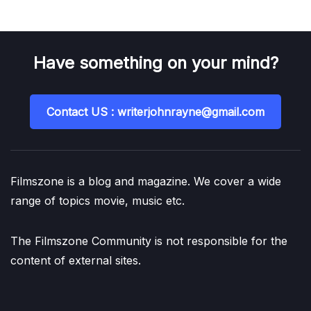
Have something on your mind?
Contact US : writerjohnrayne@gmail.com
Filmszone is a blog and magazine. We cover a wide
range of topics movie, music etc.
The Filmszone Community is not responsible for the
content of external sites.