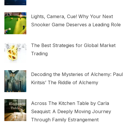
Lights, Camera, Cue! Why Your Next
Snooker Game Deserves a Leading Role
The Best Strategies for Global Market
Trading
Decoding the Mysteries of Alchemy: Paul
Kiritsis’ The Riddle of Alchemy
Across The Kitchen Table by Carla
Seaquist: A Deeply Moving Journey
Through Family Estrangement