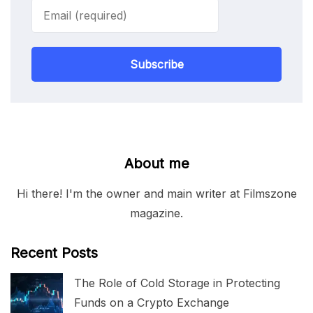
Subscribe
About me
Hi there! I'm the owner and main writer at Filmszone
magazine.
Recent Posts
The Role of Cold Storage in Protecting
Funds on a Crypto Exchange