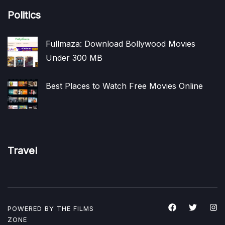
Politics
Fullmaza: Download Bollywood Movies
Under 300 MB
Best Places to Watch Free Movies Online
Travel
POWERED BY THE
FILMS
ZONE