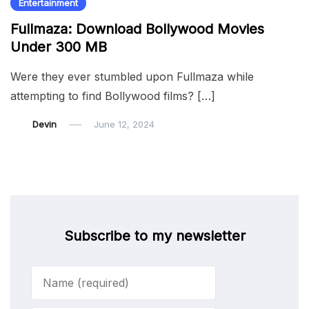
Entertainment
Fullmaza: Download Bollywood Movies
Under 300 MB
Were they ever stumbled upon Fullmaza while
attempting to find Bollywood films? […]
Devin
June 12, 2024
Subscribe to my newsletter