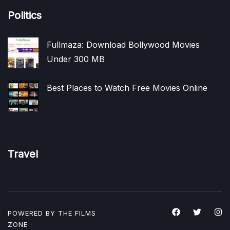
Politics
Fullmaza: Download Bollywood Movies
Under 300 MB
Best Places to Watch Free Movies Online
Travel
POWERED BY THE
FILMS
ZONE