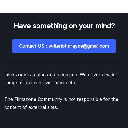
Have something on your mind?
Contact US : writerjohnrayne@gmail.com
Filmszone is a blog and magazine. We cover a wide
range of topics movie, music etc.
The Filmszone Community is not responsible for the
content of external sites.