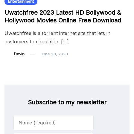
Entertainment
Uwatchfree 2023 Latest HD Bollywood &
Hollywood Movies Online Free Download
Uwatchfree is a torrent internet site that lets in
customers to circulation […]
Devin
June 28, 2023
Subscribe to my newsletter