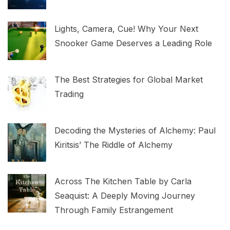
Lights, Camera, Cue! Why Your Next
Snooker Game Deserves a Leading Role
The Best Strategies for Global Market
Trading
Decoding the Mysteries of Alchemy: Paul
Kiritsis’ The Riddle of Alchemy
Across The Kitchen Table by Carla
Seaquist: A Deeply Moving Journey
Through Family Estrangement