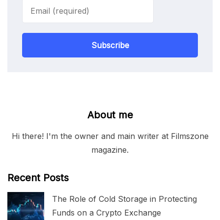
Subscribe
About me
Hi there! I'm the owner and main writer at Filmszone
magazine.
Recent Posts
The Role of Cold Storage in Protecting
Funds on a Crypto Exchange