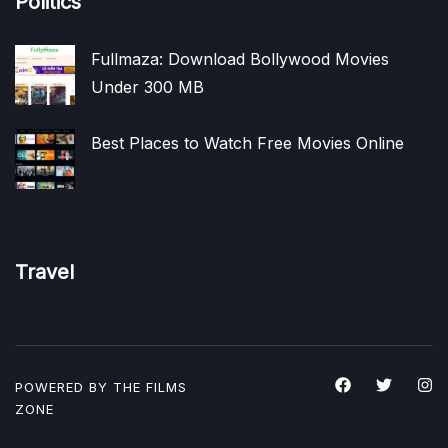
Politics
Fullmaza: Download Bollywood Movies
Under 300 MB
Best Places to Watch Free Movies Online
Travel
POWERED BY THE
FILMS
ZONE