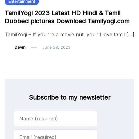
Entertainment
TamilYogi 2023 Latest HD Hindi & Tamil
Dubbed pictures Download Tamilyogi.com
TamilYogi – If you ’re a movie nut, you ’ll love tamil […]
Devin
June 28, 2023
Subscribe to my newsletter