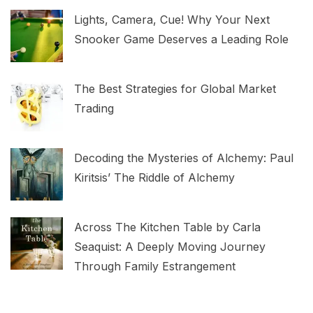
Lights, Camera, Cue! Why Your Next
Snooker Game Deserves a Leading Role
The Best Strategies for Global Market
Trading
Decoding the Mysteries of Alchemy: Paul
Kiritsis’ The Riddle of Alchemy
Across The Kitchen Table by Carla
Seaquist: A Deeply Moving Journey
Through Family Estrangement