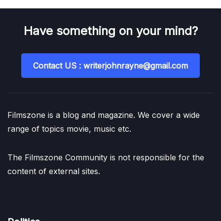
Have something on your mind?
Contact US : writerjohnrayne@gmail.com
Filmszone is a blog and magazine. We cover a wide
range of topics movie, music etc.
The Filmszone Community is not responsible for the
content of external sites.