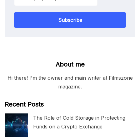
Subscribe
About me
Hi there! I'm the owner and main writer at Filmszone
magazine.
Recent Posts
The Role of Cold Storage in Protecting
Funds on a Crypto Exchange