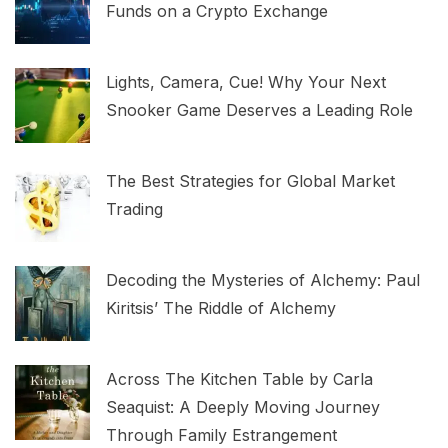
Funds on a Crypto Exchange
Lights, Camera, Cue! Why Your Next
Snooker Game Deserves a Leading Role
The Best Strategies for Global Market
Trading
Decoding the Mysteries of Alchemy: Paul
Kiritsis’ The Riddle of Alchemy
Across The Kitchen Table by Carla
Seaquist: A Deeply Moving Journey
Through Family Estrangement