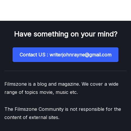
Have something on your mind?
Contact US : writerjohnrayne@gmail.com
Filmszone is a blog and magazine. We cover a wide
range of topics movie, music etc.
The Filmszone Community is not responsible for the
content of external sites.