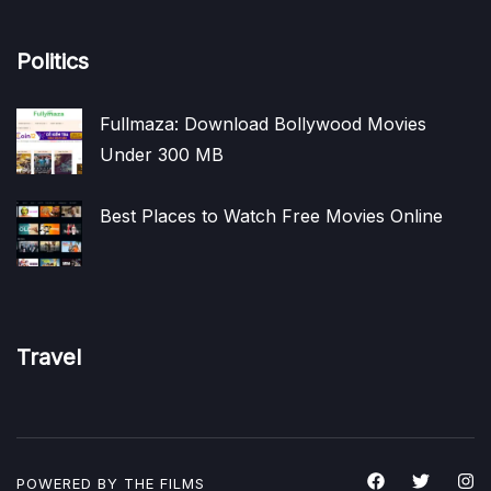
Politics
Fullmaza: Download Bollywood Movies
Under 300 MB
Best Places to Watch Free Movies Online
Travel
POWERED BY THE
FILMS