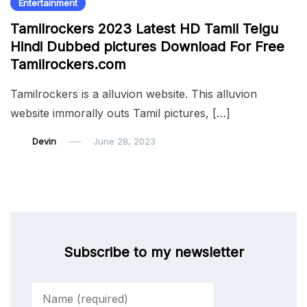
Entertainment
Tamilrockers 2023 Latest HD Tamil Telgu
Hindi Dubbed pictures Download For Free
Tamilrockers.com
Tamilrockers is a alluvion website. This alluvion
website immorally outs Tamil pictures, […]
Devin
June 28, 2023
Subscribe to my newsletter