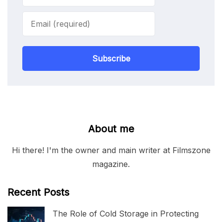
Subscribe
About me
Hi there! I'm the owner and main writer at Filmszone
magazine.
Recent Posts
The Role of Cold Storage in Protecting