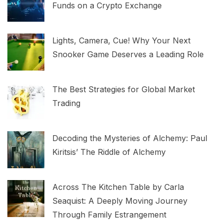
Funds on a Crypto Exchange
Lights, Camera, Cue! Why Your Next
Snooker Game Deserves a Leading Role
The Best Strategies for Global Market
Trading
Decoding the Mysteries of Alchemy: Paul
Kiritsis’ The Riddle of Alchemy
Across The Kitchen Table by Carla
Seaquist: A Deeply Moving Journey
Through Family Estrangement