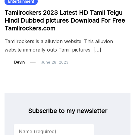
Entertainment
Tamilrockers 2023 Latest HD Tamil Telgu
Hindi Dubbed pictures Download For Free
Tamilrockers.com
Tamilrockers is a alluvion website. This alluvion
website immorally outs Tamil pictures, […]
Devin
June 28, 2023
Subscribe to my newsletter