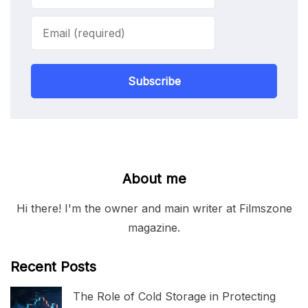
Subscribe
About me
Hi there! I'm the owner and main writer at Filmszone
magazine.
Recent Posts
The Role of Cold Storage in Protecting