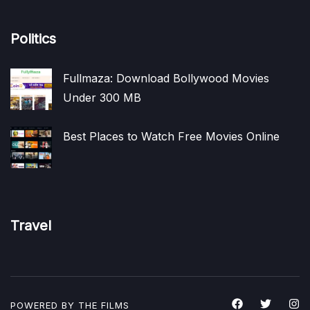
Politics
Fullmaza: Download Bollywood Movies
Under 300 MB
Best Places to Watch Free Movies Online
Travel
POWERED BY THE
FILMS