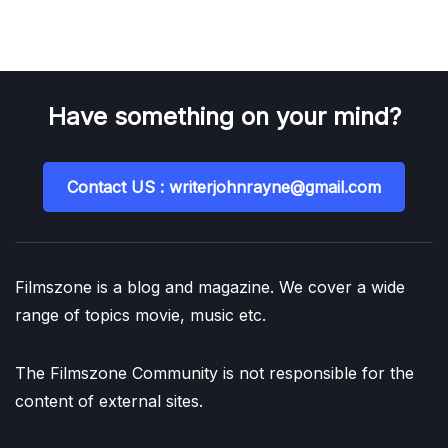
Have something on your mind?
Contact US : writerjohnrayne@gmail.com
Filmszone is a blog and magazine. We cover a wide
range of topics movie, music etc.
The Filmszone Community is not responsible for the
content of external sites.