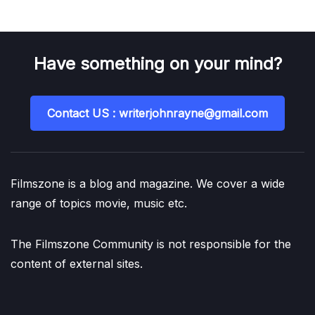
Have something on your mind?
Contact US : writerjohnrayne@gmail.com
Filmszone is a blog and magazine. We cover a wide
range of topics movie, music etc.
The Filmszone Community is not responsible for the
content of external sites.