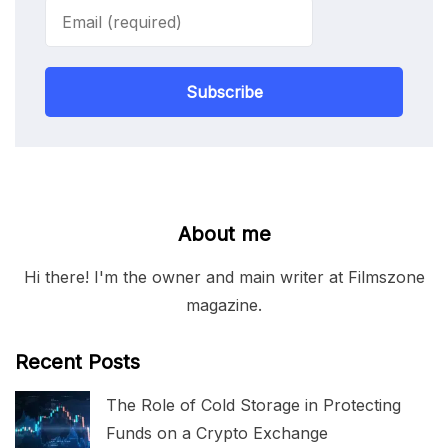
Subscribe
About me
Hi there! I'm the owner and main writer at Filmszone
magazine.
Recent Posts
The Role of Cold Storage in Protecting
Funds on a Crypto Exchange