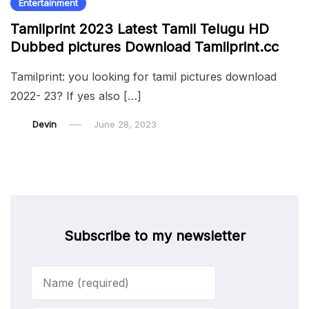
Entertainment
Tamilprint 2023 Latest Tamil Telugu HD
Dubbed pictures Download Tamilprint.cc
Tamilprint: you looking for tamil pictures download
2022- 23? If yes also […]
Devin
June 28, 2023
Subscribe to my newsletter