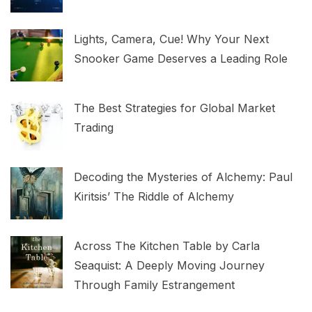
Lights, Camera, Cue! Why Your Next
Snooker Game Deserves a Leading Role
The Best Strategies for Global Market
Trading
Decoding the Mysteries of Alchemy: Paul
Kiritsis’ The Riddle of Alchemy
Across The Kitchen Table by Carla
Seaquist: A Deeply Moving Journey
Through Family Estrangement