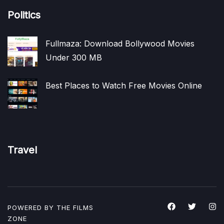
Politics
Fullmaza: Download Bollywood Movies
Under 300 MB
Best Places to Watch Free Movies Online
Travel
POWERED BY THE
FILMS
ZONE