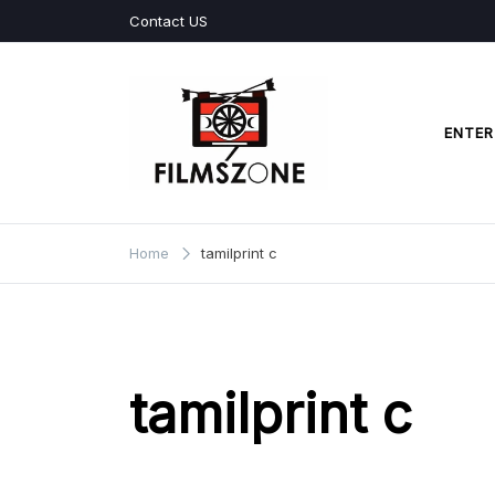
Skip
Contact US
to
content
ENTER
Films Zone
Home
tamilprint c
tamilprint c