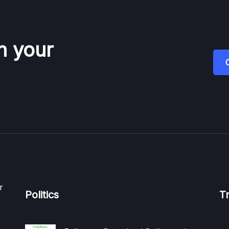
n your
r
Politics
T