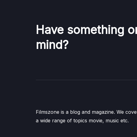
Have something o
mind?
Filmszone is a blog and magazine. We cove
a wide range of topics movie, music etc.