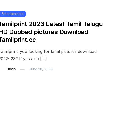
Entertainment
Tamilprint 2023 Latest Tamil Telugu
HD Dubbed pictures Download
Tamilprint.cc
Tamilprint: you looking for tamil pictures download
2022- 23? If yes also […]
Devin
June 28, 2023