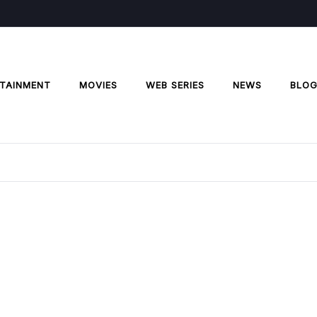
TAINMENT
MOVIES
WEB SERIES
NEWS
BLO