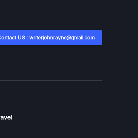
Contact US : writerjohnrayne@gmail.com
ravel