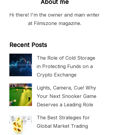
About me
Hi there! I'm the owner and main writer
at Filmszone magazine.
Recent Posts
The Role of Cold Storage
in Protecting Funds on a
Crypto Exchange
Lights, Camera, Cue! Why
Your Next Snooker Game
Deserves a Leading Role
The Best Strategies for
Global Market Trading