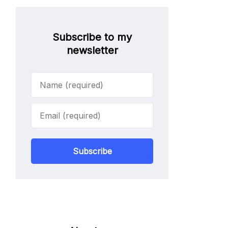
Subscribe to my
newsletter
Subscribe