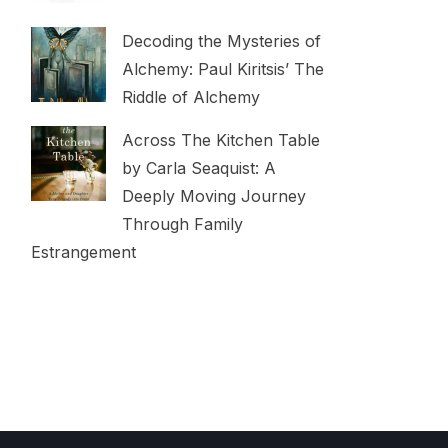
Decoding the Mysteries of
Alchemy: Paul Kiritsis’ The
Riddle of Alchemy
Across The Kitchen Table
by Carla Seaquist: A
Deeply Moving Journey
Through Family
Estrangement