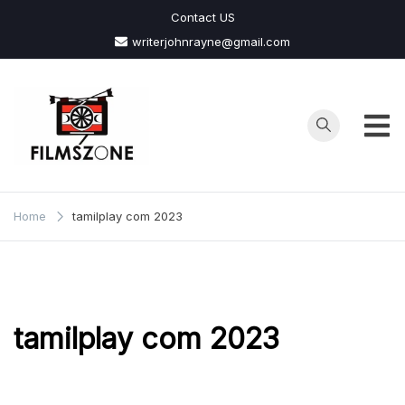
Skip
Contact US
to
writerjohnrayne@gmail.com
content
Films
Zone
Home
tamilplay com 2023
tamilplay com 2023