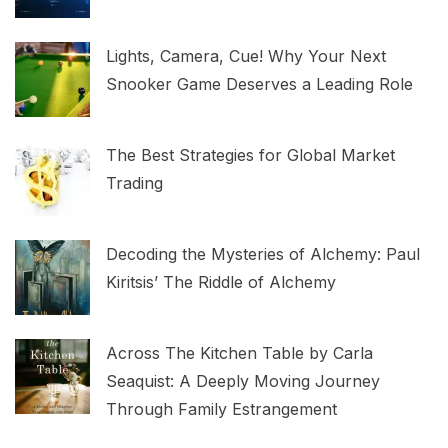
Lights, Camera, Cue! Why Your Next
Snooker Game Deserves a Leading Role
The Best Strategies for Global Market
Trading
Decoding the Mysteries of Alchemy: Paul
Kiritsis’ The Riddle of Alchemy
Across The Kitchen Table by Carla
Seaquist: A Deeply Moving Journey
Through Family Estrangement