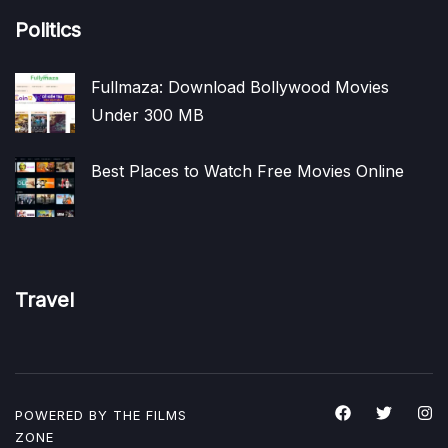
Politics
Fullmaza: Download Bollywood Movies
Under 300 MB
Best Places to Watch Free Movies Online
Travel
POWERED BY THE
FILMS
ZONE