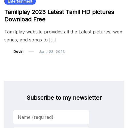
Entertainment
Tamilplay 2023 Latest Tamil HD pictures
Download Free
Tamilplay website provides all the Latest pictures, web
series, and songs to […]
Devin
June 28, 2023
Subscribe to my newsletter