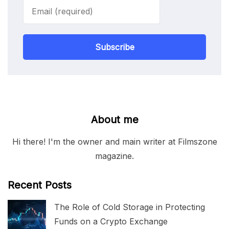
Subscribe
About me
Hi there! I'm the owner and main writer at Filmszone
magazine.
Recent Posts
The Role of Cold Storage in Protecting
Funds on a Crypto Exchange