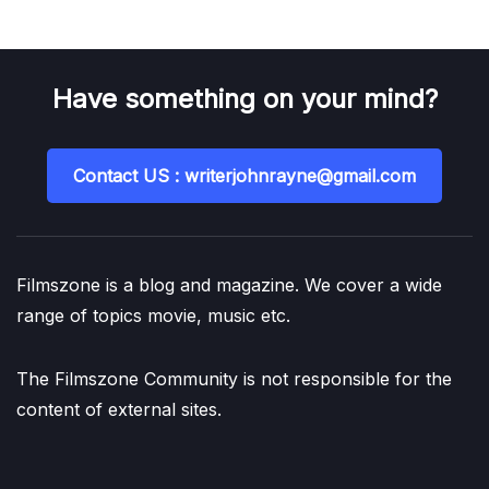
Have something on your mind?
Contact US : writerjohnrayne@gmail.com
Filmszone is a blog and magazine. We cover a wide
range of topics movie, music etc.
The Filmszone Community is not responsible for the
content of external sites.