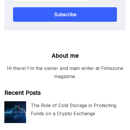
Subscribe
About me
Hi there! I'm the owner and main writer at Filmszone
magazine.
Recent Posts
The Role of Cold Storage in Protecting
Funds on a Crypto Exchange