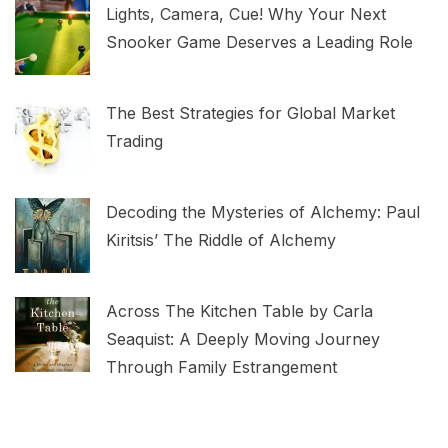
Lights, Camera, Cue! Why Your Next
Snooker Game Deserves a Leading Role
The Best Strategies for Global Market
Trading
Decoding the Mysteries of Alchemy: Paul
Kiritsis’ The Riddle of Alchemy
Across The Kitchen Table by Carla
Seaquist: A Deeply Moving Journey
Through Family Estrangement