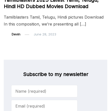
Tamilblasters 2023 Latest Tamil, Telugu,
Hindi HD Dubbed Movies Download
Tamilblasters Tamil, Telugu, Hindi pictures Download
In this composition, we’re presenting all […]
Devin
June 28, 2023
Subscribe to my newsletter