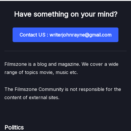
Have something on your mind?
Contact US : writerjohnrayne@gmail.com
Filmszone is a blog and magazine. We cover a wide
range of topics movie, music etc.
The Filmszone Community is not responsible for the
content of external sites.
Politics