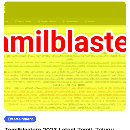
Entertainment