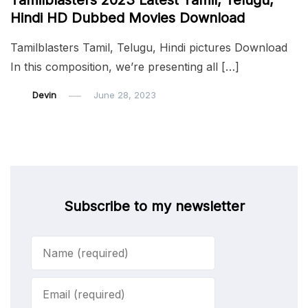
Tamilblasters 2023 Latest Tamil, Telugu,
Hindi HD Dubbed Movies Download
Tamilblasters Tamil, Telugu, Hindi pictures Download
In this composition, we’re presenting all […]
Devin
June 28, 2023
Subscribe to my newsletter