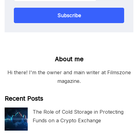
Subscribe
About me
Hi there! I'm the owner and main writer at Filmszone
magazine.
Recent Posts
The Role of Cold Storage in Protecting
Funds on a Crypto Exchange