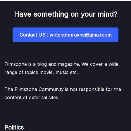
Have something on your mind?
Contact US : writerjohnrayne@gmail.com
Filmszone is a blog and magazine. We cover a wide
range of topics movie, music etc.
The Filmszone Community is not responsible for the
content of external sites.
Politics