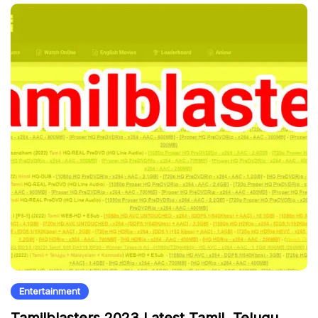
Entertainment