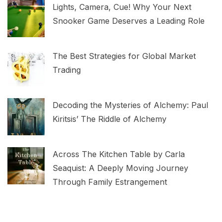
Lights, Camera, Cue! Why Your Next
Snooker Game Deserves a Leading Role
The Best Strategies for Global Market
Trading
Decoding the Mysteries of Alchemy: Paul
Kiritsis’ The Riddle of Alchemy
Across The Kitchen Table by Carla
Seaquist: A Deeply Moving Journey
Through Family Estrangement