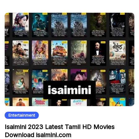
Entertainment
Isaimini 2023 Latest Tamil HD Movies
Download isaimini.com