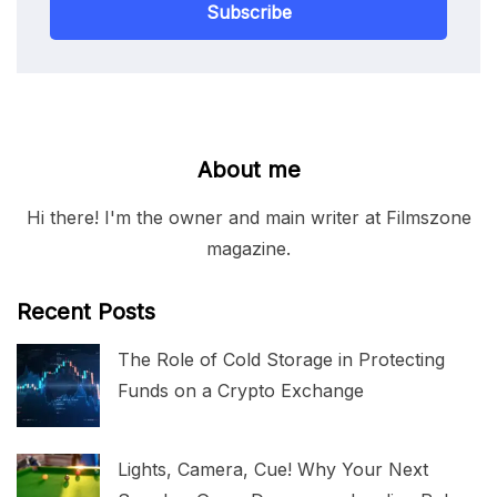
Subscribe
About me
Hi there! I'm the owner and main writer at Filmszone
magazine.
Recent Posts
The Role of Cold Storage in Protecting
Funds on a Crypto Exchange
Lights, Camera, Cue! Why Your Next