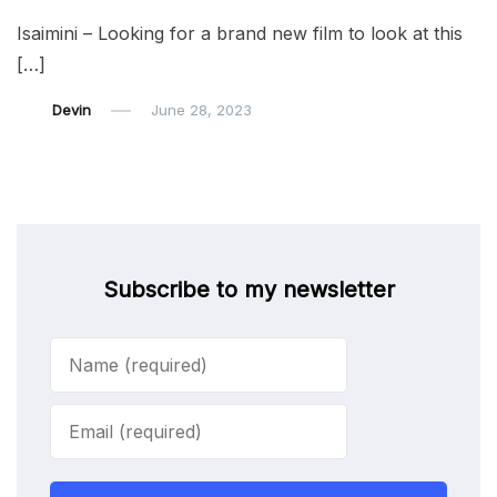
Isaimini – Looking for a brand new film to look at this
[…]
Devin
June 28, 2023
Subscribe to my newsletter