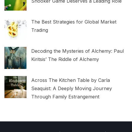
Snooker Game Deserves a Leading Role
The Best Strategies for Global Market
Trading
Decoding the Mysteries of Alchemy: Paul
Kiritsis’ The Riddle of Alchemy
Across The Kitchen Table by Carla
Seaquist: A Deeply Moving Journey
Through Family Estrangement