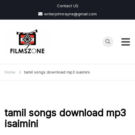
Skip
Contact US
to
writerjohnrayne@gmail.com
content
Films
Zone
Home
tamil songs download mp3 isaimini
tamil songs download mp3
isaimini