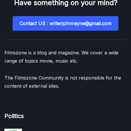
Have something on your mind?
Contact US : writerjohnrayne@gmail.com
Filmszone is a blog and magazine. We cover a wide
range of topics movie, music etc.
The Filmszone Community is not responsible for the
content of external sites.
Politics