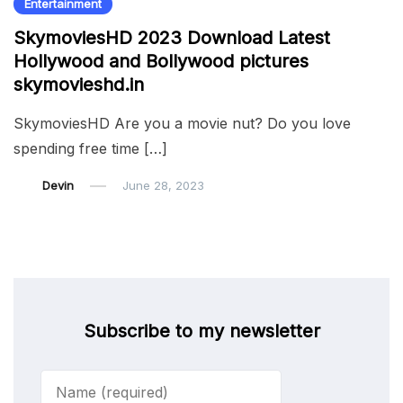
Entertainment
SkymoviesHD 2023 Download Latest
Hollywood and Bollywood pictures
skymovieshd.in
SkymoviesHD Are you a movie nut? Do you love
spending free time […]
Devin
June 28, 2023
Subscribe to my newsletter