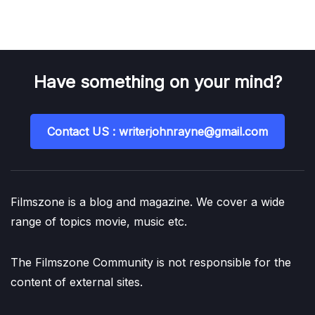
Have something on your mind?
Contact US : writerjohnrayne@gmail.com
Filmszone is a blog and magazine. We cover a wide
range of topics movie, music etc.
The Filmszone Community is not responsible for the
content of external sites.