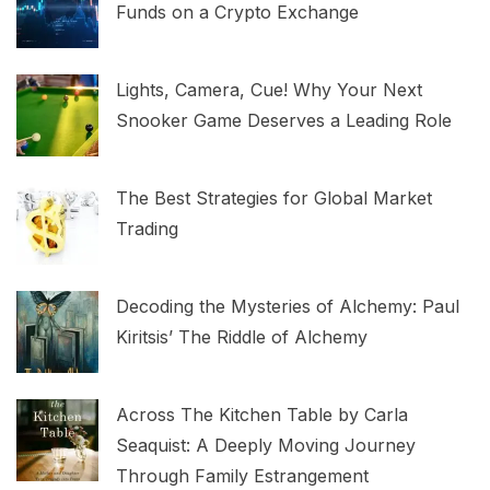
Funds on a Crypto Exchange
Lights, Camera, Cue! Why Your Next
Snooker Game Deserves a Leading Role
The Best Strategies for Global Market
Trading
Decoding the Mysteries of Alchemy: Paul
Kiritsis’ The Riddle of Alchemy
Across The Kitchen Table by Carla
Seaquist: A Deeply Moving Journey
Through Family Estrangement