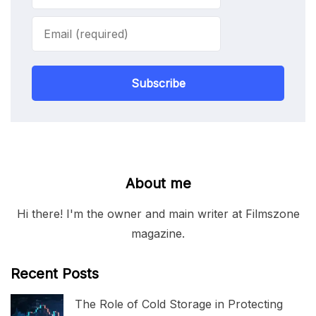
Subscribe
About me
Hi there! I'm the owner and main writer at Filmszone
magazine.
Recent Posts
The Role of Cold Storage in Protecting