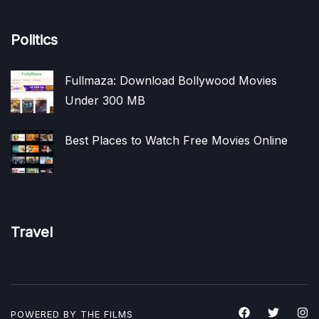
Politics
Fullmaza: Download Bollywood Movies
Under 300 MB
Best Places to Watch Free Movies Online
Travel
POWERED BY THE
FILMS