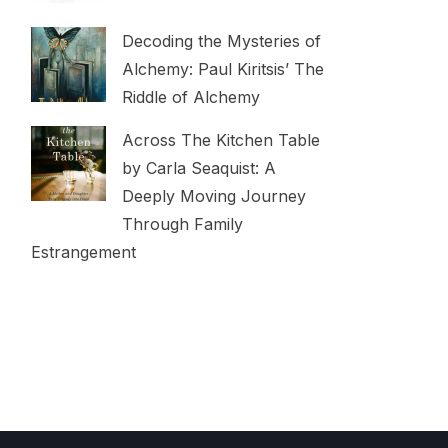
Decoding the Mysteries of
Alchemy: Paul Kiritsis’ The
Riddle of Alchemy
Across The Kitchen Table
by Carla Seaquist: A
Deeply Moving Journey
Through Family
Estrangement