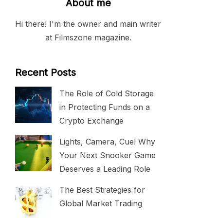
About me
Hi there! I'm the owner and main writer
at Filmszone magazine.
Recent Posts
The Role of Cold Storage
in Protecting Funds on a
Crypto Exchange
Lights, Camera, Cue! Why
Your Next Snooker Game
Deserves a Leading Role
The Best Strategies for
Global Market Trading