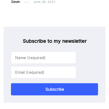
Devin
June 28, 2023
Subscribe to my newsletter
Subscribe