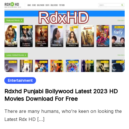
Entertainment
Rdxhd Punjabi Bollywood Latest 2023 HD
Movies Download For Free
There are many humans, who’re keen on looking the
Latest Rdx HD […]