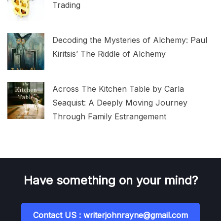
Trading
Decoding the Mysteries of Alchemy: Paul
Kiritsis’ The Riddle of Alchemy
Across The Kitchen Table by Carla
Seaquist: A Deeply Moving Journey
Through Family Estrangement
Have something on your mind?
Contact US : writerjohnrayne@gmail.com