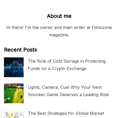
About me
Hi there! I'm the owner and main writer at Filmszone
magazine.
Recent Posts
The Role of Cold Storage in Protecting
Funds on a Crypto Exchange
Lights, Camera, Cue! Why Your Next
Snooker Game Deserves a Leading Role
The Best Strategies for Global Market