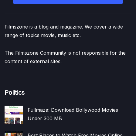
Filmszone is a blog and magazine. We cover a wide
range of topics movie, music etc.
The Filmszone Community is not responsible for the
content of external sites.
Politics
Fullmaza: Download Bollywood Movies
Under 300 MB
Best Places to Watch Free Movies Online