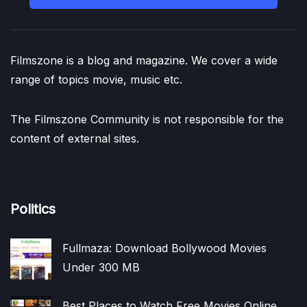
Filmszone is a blog and magazine. We cover a wide
range of topics movie, music etc.
The Filmszone Community is not responsible for the
content of external sites.
Politics
Fullmaza: Download Bollywood Movies
Under 300 MB
Best Places to Watch Free Movies Online