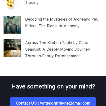
Trading
Decoding the Mysteries of Alchemy: Paul
Kiritsis’ The Riddle of Alchemy
Across The Kitchen Table by Carla
Seaquist: A Deeply Moving Journey
Through Family Estrangement
Have something on your mind?
Contact US : writerjohnrayne@gmail.com