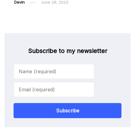
Devin
June 28, 2023
Subscribe to my newsletter
Subscribe