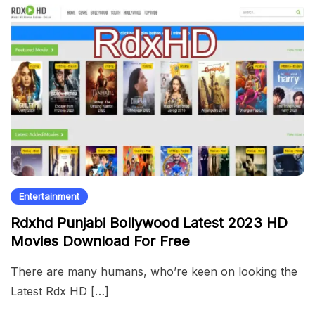
Entertainment
Rdxhd Punjabi Bollywood Latest 2023 HD
Movies Download For Free
There are many humans, who’re keen on looking the
Latest Rdx HD […]