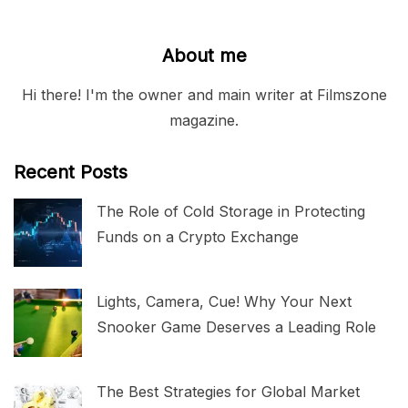
About me
Hi there! I'm the owner and main writer at Filmszone
magazine.
Recent Posts
The Role of Cold Storage in Protecting
Funds on a Crypto Exchange
Lights, Camera, Cue! Why Your Next
Snooker Game Deserves a Leading Role
The Best Strategies for Global Market