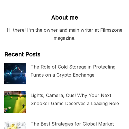
About me
Hi there! I'm the owner and main writer at Filmszone
magazine.
Recent Posts
The Role of Cold Storage in Protecting
Funds on a Crypto Exchange
Lights, Camera, Cue! Why Your Next
Snooker Game Deserves a Leading Role
The Best Strategies for Global Market