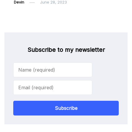
Devin
June 28, 2023
Subscribe to my newsletter
Subscribe