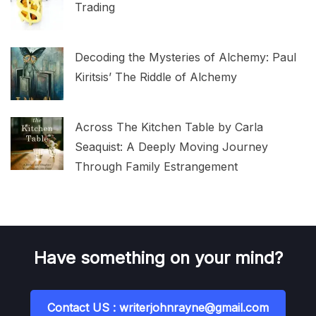
Trading
Decoding the Mysteries of Alchemy: Paul
Kiritsis’ The Riddle of Alchemy
Across The Kitchen Table by Carla
Seaquist: A Deeply Moving Journey
Through Family Estrangement
Have something on your mind?
Contact US : writerjohnrayne@gmail.com