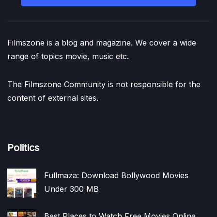
Filmszone is a blog and magazine. We cover a wide
range of topics movie, music etc.
The Filmszone Community is not responsible for the
content of external sites.
Politics
Fullmaza: Download Bollywood Movies
Under 300 MB
Best Places to Watch Free Movies Online