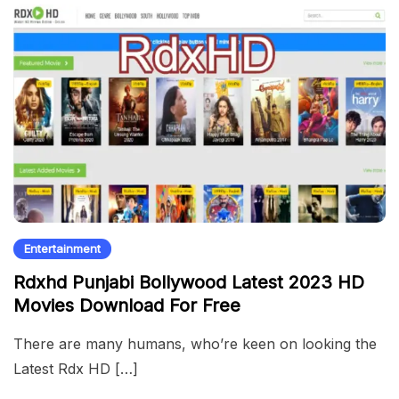
Entertainment
Rdxhd Punjabi Bollywood Latest 2023 HD
Movies Download For Free
There are many humans, who’re keen on looking the
Latest Rdx HD […]