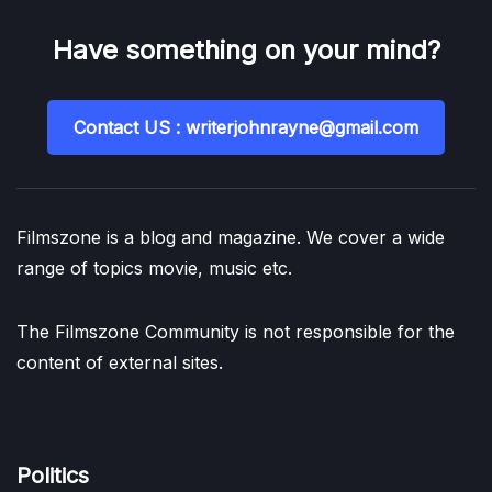
Have something on your mind?
Contact US : writerjohnrayne@gmail.com
Filmszone is a blog and magazine. We cover a wide
range of topics movie, music etc.
The Filmszone Community is not responsible for the
content of external sites.
Politics