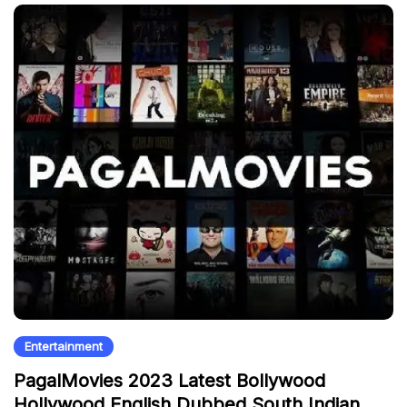
Entertainment
PagalMovies 2023 Latest Bollywood
Hollywood English Dubbed South Indian