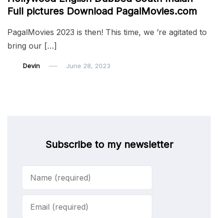
Full pictures Download PagalMovies.com
PagalMovies 2023 is then! This time, we ’re agitated to
bring our […]
Devin
June 28, 2023
Subscribe to my newsletter