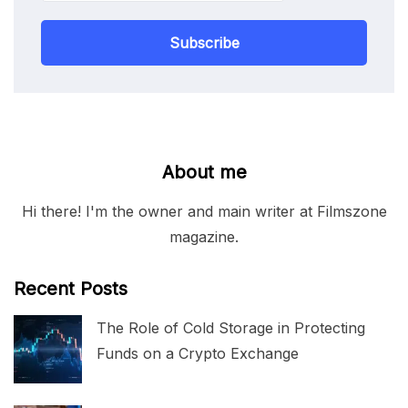
Subscribe
About me
Hi there! I'm the owner and main writer at Filmszone
magazine.
Recent Posts
The Role of Cold Storage in Protecting
Funds on a Crypto Exchange