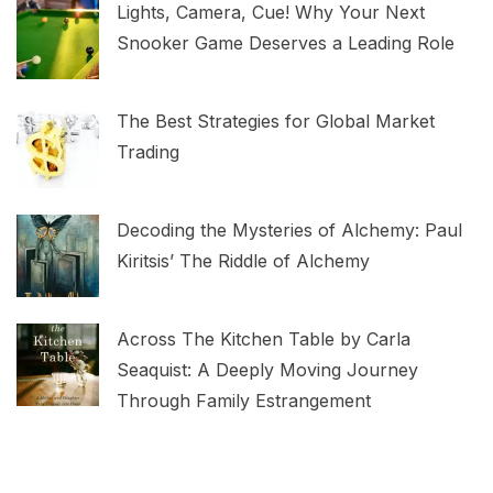
Lights, Camera, Cue! Why Your Next
Snooker Game Deserves a Leading Role
The Best Strategies for Global Market
Trading
Decoding the Mysteries of Alchemy: Paul
Kiritsis’ The Riddle of Alchemy
Across The Kitchen Table by Carla
Seaquist: A Deeply Moving Journey
Through Family Estrangement