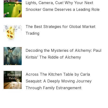
Lights, Camera, Cue! Why Your Next
Snooker Game Deserves a Leading Role
The Best Strategies for Global Market
Trading
Decoding the Mysteries of Alchemy: Paul
Kiritsis’ The Riddle of Alchemy
Across The Kitchen Table by Carla
Seaquist: A Deeply Moving Journey
Through Family Estrangement