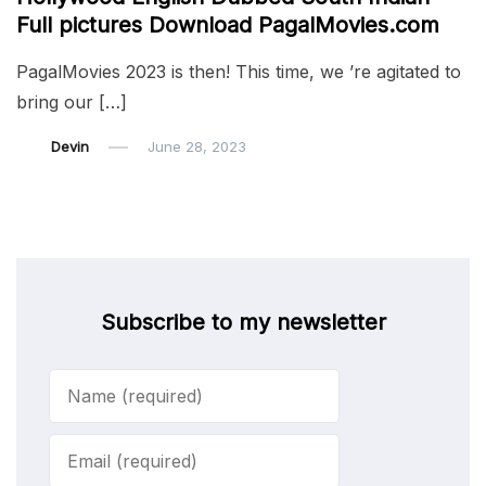
Full pictures Download PagalMovies.com
PagalMovies 2023 is then! This time, we ’re agitated to
bring our […]
Devin
June 28, 2023
Subscribe to my newsletter