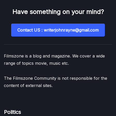
Have something on your mind?
Contact US : writerjohnrayne@gmail.com
Filmszone is a blog and magazine. We cover a wide
range of topics movie, music etc.
The Filmszone Community is not responsible for the
content of external sites.
Politics