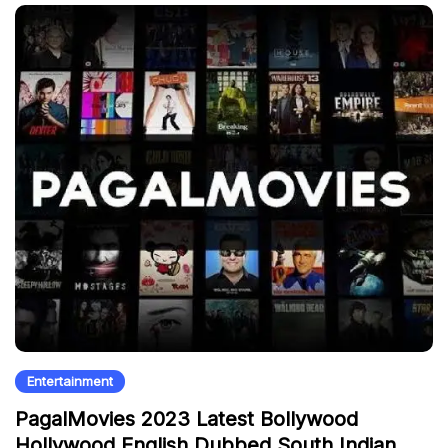
Entertainment
PagalMovies 2023 Latest Bollywood
Hollywood English Dubbed South Indian