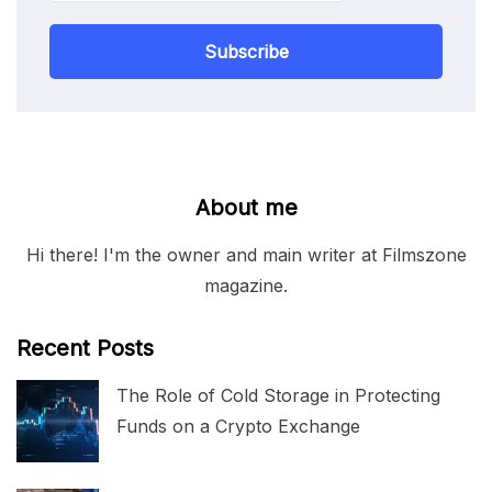
Subscribe
About me
Hi there! I'm the owner and main writer at Filmszone
magazine.
Recent Posts
The Role of Cold Storage in Protecting
Funds on a Crypto Exchange