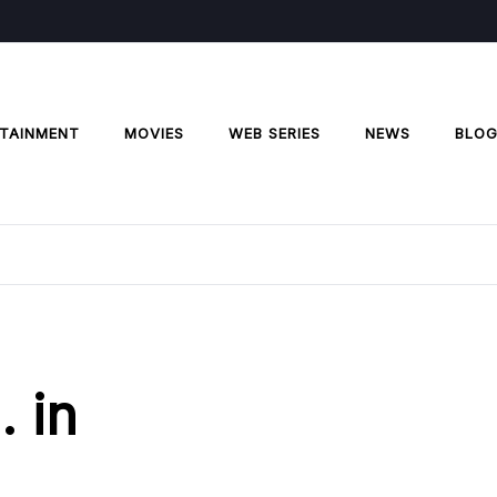
TAINMENT
MOVIES
WEB SERIES
NEWS
BLO
. in