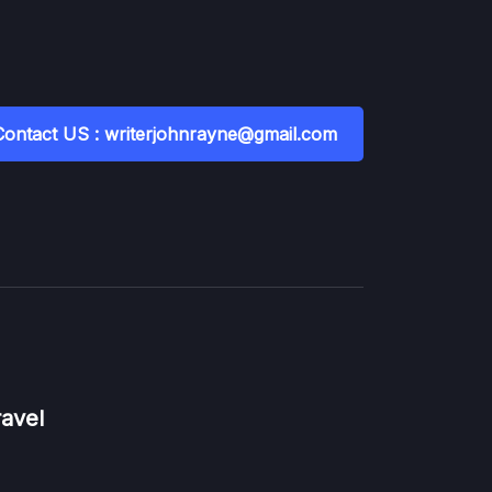
Contact US : writerjohnrayne@gmail.com
ravel