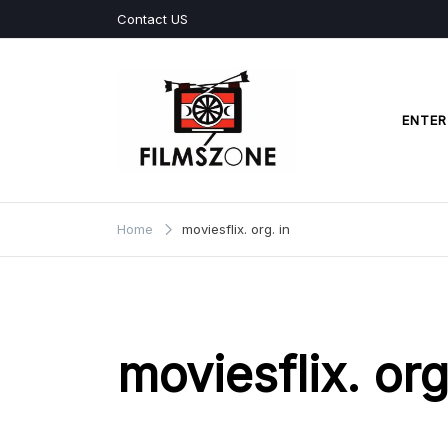
Skip
Contact US
to
content
ENTER
Films Zone
Home
moviesflix. org. in
moviesflix. org