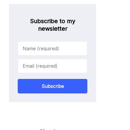
Subscribe to my
newsletter
Subscribe