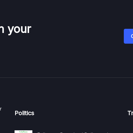
n your
r
Politics
T