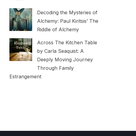
Decoding the Mysteries of
Alchemy: Paul Kiritsis’ The
Riddle of Alchemy
Across The Kitchen Table
by Carla Seaquist: A
Deeply Moving Journey
Through Family
Estrangement