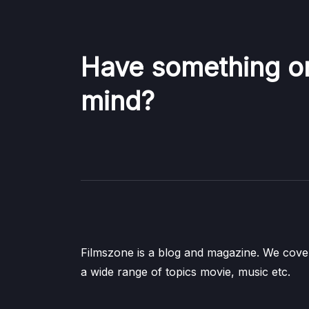
Have something o
mind?
Filmszone is a blog and magazine. We cove
a wide range of topics movie, music etc.