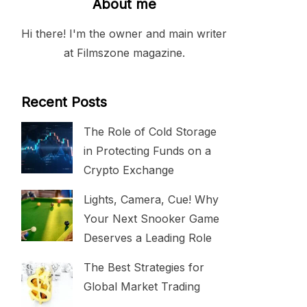
About me
Hi there! I'm the owner and main writer
at Filmszone magazine.
Recent Posts
The Role of Cold Storage
in Protecting Funds on a
Crypto Exchange
Lights, Camera, Cue! Why
Your Next Snooker Game
Deserves a Leading Role
The Best Strategies for
Global Market Trading