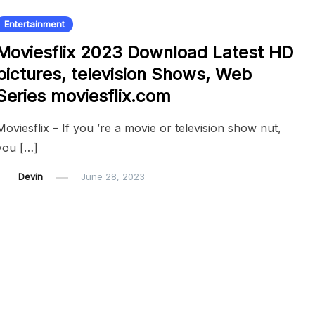
Entertainment
Moviesflix 2023 Download Latest HD
pictures, television Shows, Web
Series moviesflix.com
Moviesflix – If you ’re a movie or television show nut,
you […]
Devin
June 28, 2023