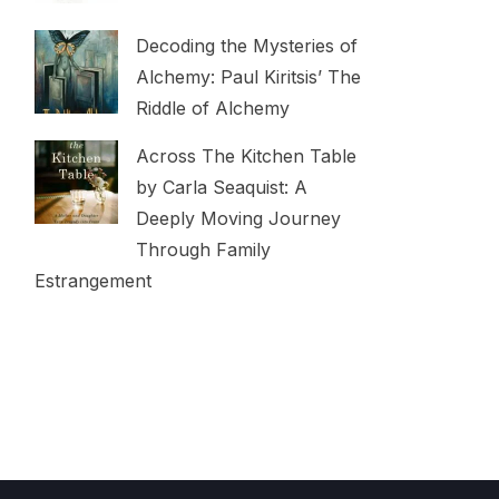
Decoding the Mysteries of
Alchemy: Paul Kiritsis’ The
Riddle of Alchemy
Across The Kitchen Table
by Carla Seaquist: A
Deeply Moving Journey
Through Family
Estrangement