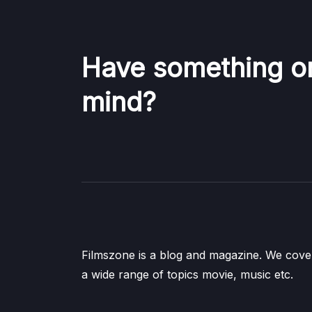
Have something o
mind?
Filmszone is a blog and magazine. We cove
a wide range of topics movie, music etc.