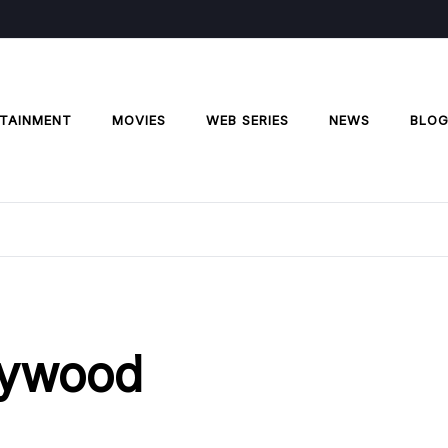
TAINMENT
MOVIES
WEB SERIES
NEWS
BLO
llywood