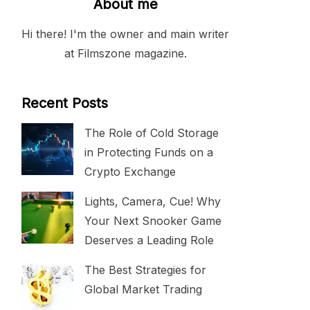
About me
Hi there! I'm the owner and main writer
at Filmszone magazine.
Recent Posts
The Role of Cold Storage
in Protecting Funds on a
Crypto Exchange
Lights, Camera, Cue! Why
Your Next Snooker Game
Deserves a Leading Role
The Best Strategies for
Global Market Trading