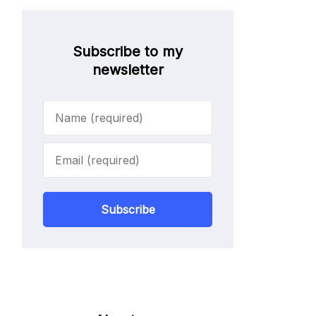
Subscribe to my
newsletter
Subscribe