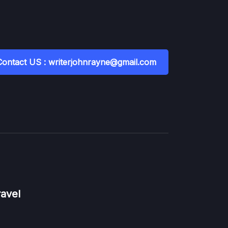
Contact US : writerjohnrayne@gmail.com
ravel