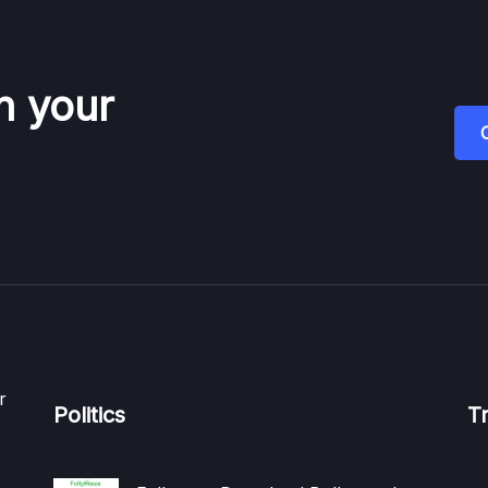
n your
r
Politics
T