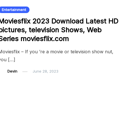
Entertainment
Moviesflix 2023 Download Latest HD
pictures, television Shows, Web
Series moviesflix.com
Moviesflix – If you ’re a movie or television show nut,
you […]
Devin
June 28, 2023