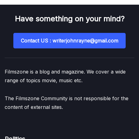
Have something on your mind?
Contact US : writerjohnrayne@gmail.com
Filmszone is a blog and magazine. We cover a wide
range of topics movie, music etc.
The Filmszone Community is not responsible for the
content of external sites.
Politics