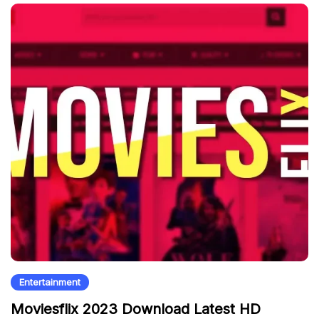
Entertainment
Moviesflix 2023 Download Latest HD