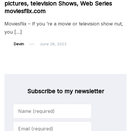
pictures, television Shows, Web Series
moviesflix.com
Moviesflix – If you ’re a movie or television show nut,
you […]
Devin
June 28, 2023
Subscribe to my newsletter