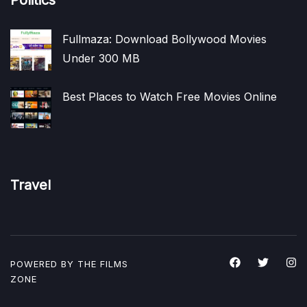
Fullmaza: Download Bollywood Movies
Under 300 MB
Best Places to Watch Free Movies Online
Travel
POWERED BY THE
FILMS
ZONE