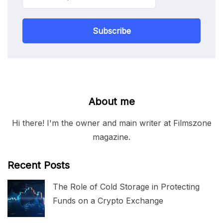
Subscribe
About me
Hi there! I'm the owner and main writer at Filmszone
magazine.
Recent Posts
The Role of Cold Storage in Protecting
Funds on a Crypto Exchange