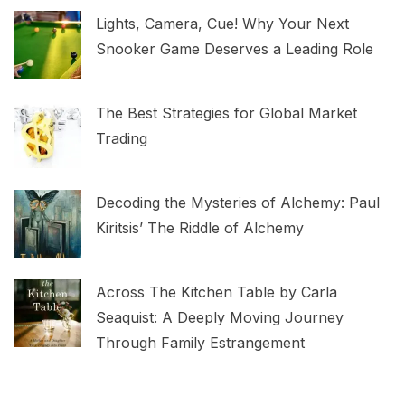
Lights, Camera, Cue! Why Your Next
Snooker Game Deserves a Leading Role
The Best Strategies for Global Market
Trading
Decoding the Mysteries of Alchemy: Paul
Kiritsis’ The Riddle of Alchemy
Across The Kitchen Table by Carla
Seaquist: A Deeply Moving Journey
Through Family Estrangement