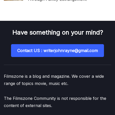
Have something on your mind?
Contact US : writerjohnrayne@gmail.com
Filmszone is a blog and magazine. We cover a wide
range of topics movie, music etc.
The Filmszone Community is not responsible for the
content of external sites.