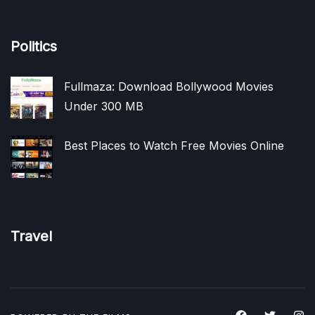
Politics
Fullmaza: Download Bollywood Movies
Under 300 MB
Best Places to Watch Free Movies Online
Travel