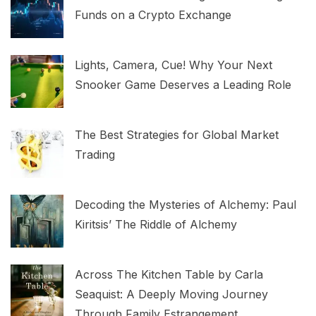
Funds on a Crypto Exchange
Lights, Camera, Cue! Why Your Next
Snooker Game Deserves a Leading Role
The Best Strategies for Global Market
Trading
Decoding the Mysteries of Alchemy: Paul
Kiritsis’ The Riddle of Alchemy
Across The Kitchen Table by Carla
Seaquist: A Deeply Moving Journey
Through Family Estrangement