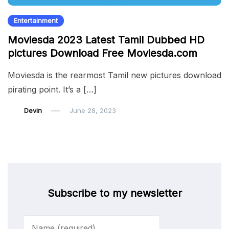
Entertainment
Moviesda 2023 Latest Tamil Dubbed HD
pictures Download Free Moviesda.com
Moviesda is the rearmost Tamil new pictures download
pirating point. It’s a […]
Devin
June 28, 2023
Subscribe to my newsletter