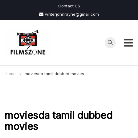
Skip
Contact US
to
writerjohnrayne@gmail.com
content
Films
Zone
Home
moviesda tamil dubbed movies
moviesda tamil dubbed
movies