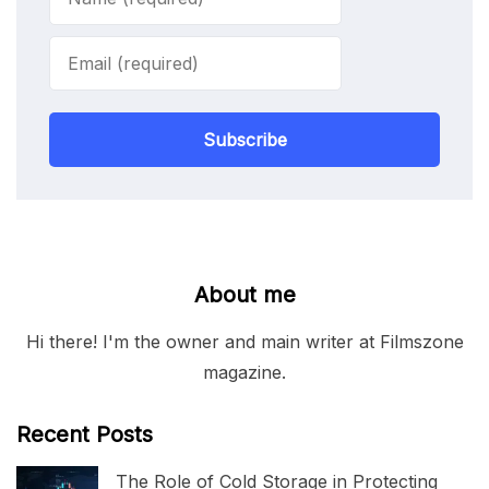
Subscribe
About me
Hi there! I'm the owner and main writer at Filmszone
magazine.
Recent Posts
The Role of Cold Storage in Protecting