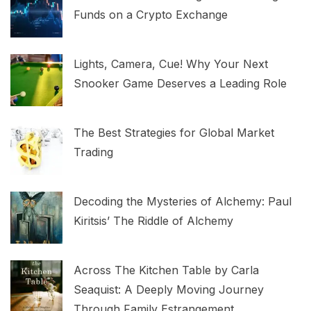
Funds on a Crypto Exchange
Lights, Camera, Cue! Why Your Next
Snooker Game Deserves a Leading Role
The Best Strategies for Global Market
Trading
Decoding the Mysteries of Alchemy: Paul
Kiritsis’ The Riddle of Alchemy
Across The Kitchen Table by Carla
Seaquist: A Deeply Moving Journey
Through Family Estrangement