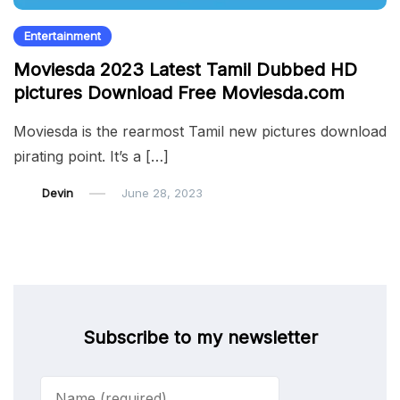
Entertainment
Moviesda 2023 Latest Tamil Dubbed HD
pictures Download Free Moviesda.com
Moviesda is the rearmost Tamil new pictures download
pirating point. It’s a […]
Devin
June 28, 2023
Subscribe to my newsletter