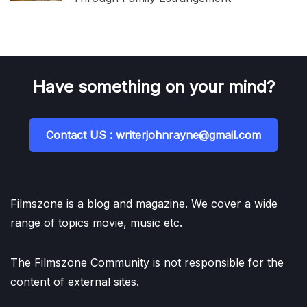
Have something on your mind?
Contact US : writerjohnrayne@gmail.com
Filmszone is a blog and magazine. We cover a wide
range of topics movie, music etc.
The Filmszone Community is not responsible for the
content of external sites.