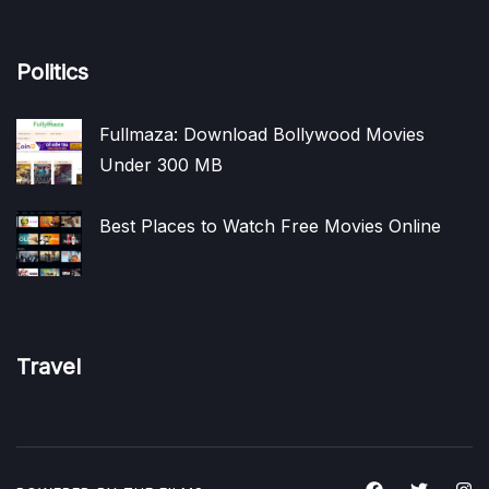
Politics
Fullmaza: Download Bollywood Movies
Under 300 MB
Best Places to Watch Free Movies Online
Travel