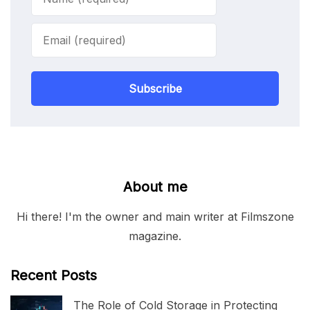
Subscribe
About me
Hi there! I'm the owner and main writer at Filmszone
magazine.
Recent Posts
The Role of Cold Storage in Protecting