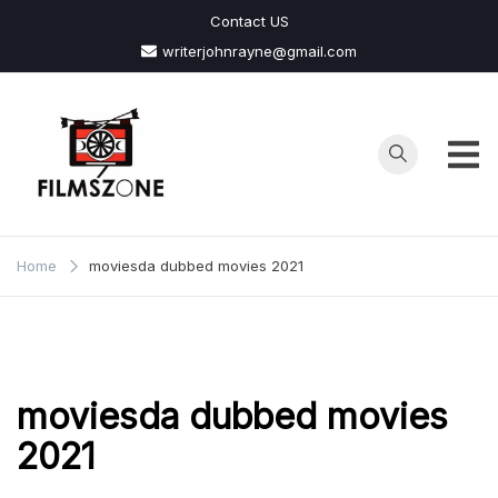
Skip
Contact US
to
writerjohnrayne@gmail.com
content
Films
Zone
Home
moviesda dubbed movies 2021
moviesda dubbed movies
2021