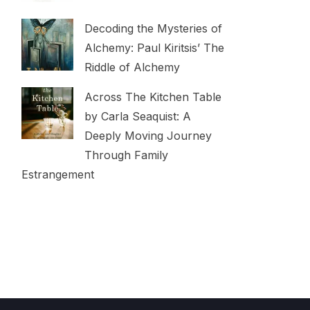
Decoding the Mysteries of
Alchemy: Paul Kiritsis’ The
Riddle of Alchemy
Across The Kitchen Table
by Carla Seaquist: A
Deeply Moving Journey
Through Family
Estrangement