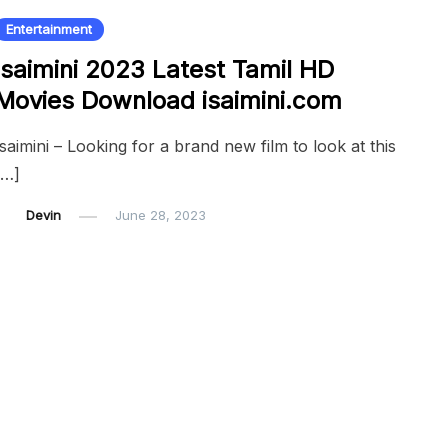
Entertainment
Isaimini 2023 Latest Tamil HD
Movies Download isaimini.com
Isaimini – Looking for a brand new film to look at this
[…]
Devin
June 28, 2023