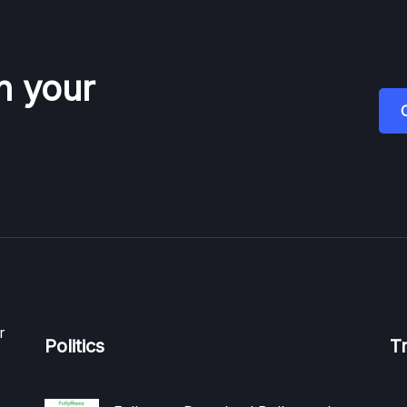
n your
r
Politics
T