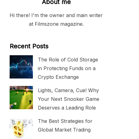
About me
Hi there! I'm the owner and main writer
at Filmszone magazine.
Recent Posts
The Role of Cold Storage
in Protecting Funds on a
Crypto Exchange
Lights, Camera, Cue! Why
Your Next Snooker Game
Deserves a Leading Role
The Best Strategies for
Global Market Trading