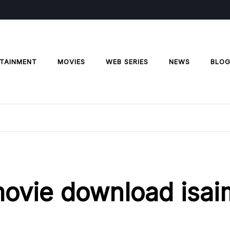
TAINMENT
MOVIES
WEB SERIES
NEWS
BLO
ovie download isai