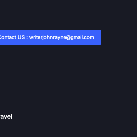
Contact US : writerjohnrayne@gmail.com
ravel