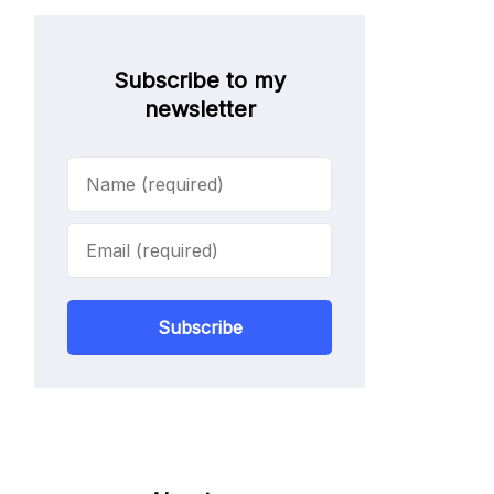
Subscribe to my
newsletter
Subscribe