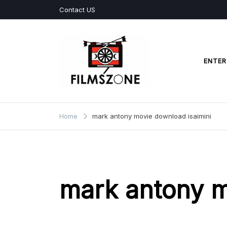
Skip
Contact US
to
content
ENTER
Films Zone
Home
mark antony movie download isaimini
mark antony m