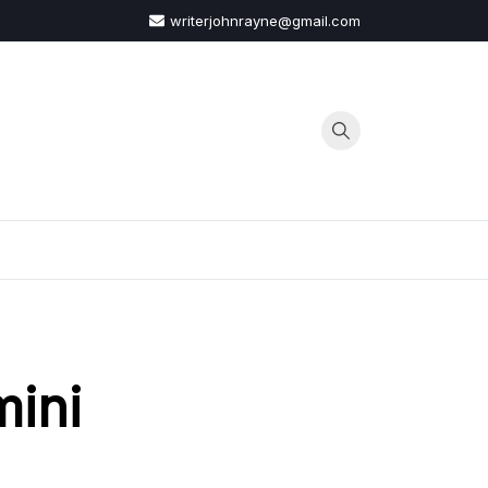
writerjohnrayne@gmail.com
G
mini