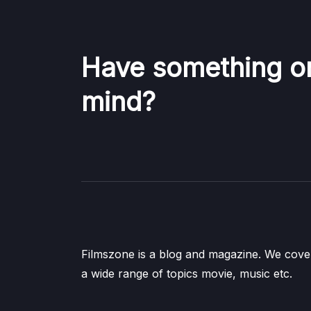
Have something o
mind?
Filmszone is a blog and magazine. We cove
a wide range of topics movie, music etc.