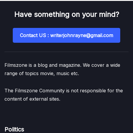
Have something on your mind?
Contact US : writerjohnrayne@gmail.com
Filmszone is a blog and magazine. We cover a wide
range of topics movie, music etc.
The Filmszone Community is not responsible for the
content of external sites.
Politics