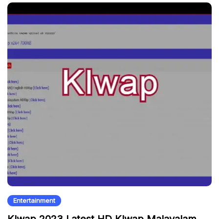
Entertainment