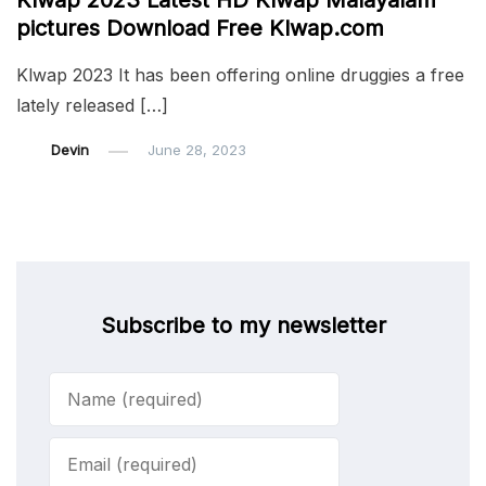
Klwap 2023 Latest HD Klwap Malayalam
pictures Download Free Klwap.com
Klwap 2023 It has been offering online druggies a free
lately released […]
Devin
June 28, 2023
Subscribe to my newsletter