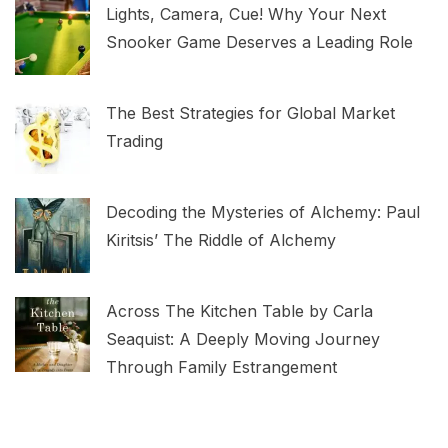
Lights, Camera, Cue! Why Your Next
Snooker Game Deserves a Leading Role
The Best Strategies for Global Market
Trading
Decoding the Mysteries of Alchemy: Paul
Kiritsis’ The Riddle of Alchemy
Across The Kitchen Table by Carla
Seaquist: A Deeply Moving Journey
Through Family Estrangement