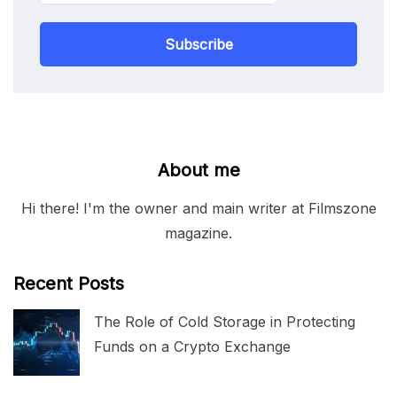
Subscribe
About me
Hi there! I'm the owner and main writer at Filmszone
magazine.
Recent Posts
The Role of Cold Storage in Protecting
Funds on a Crypto Exchange