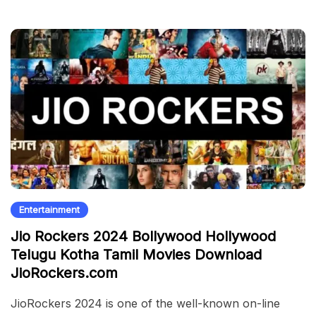
Entertainment
Jio Rockers 2024 Bollywood Hollywood
Telugu Kotha Tamil Movies Download
JioRockers.com
JioRockers 2024 is one of the well-known on-line