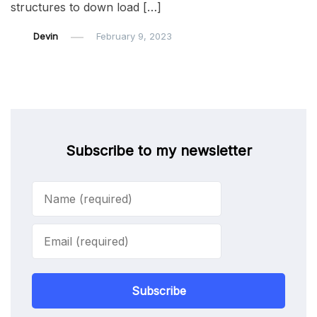
structures to down load […]
Devin
February 9, 2023
Subscribe to my newsletter
Subscribe