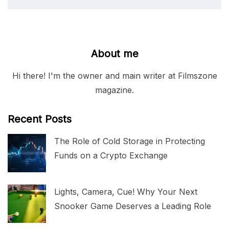
About me
Hi there! I'm the owner and main writer at Filmszone
magazine.
Recent Posts
The Role of Cold Storage in Protecting
Funds on a Crypto Exchange
Lights, Camera, Cue! Why Your Next
Snooker Game Deserves a Leading Role