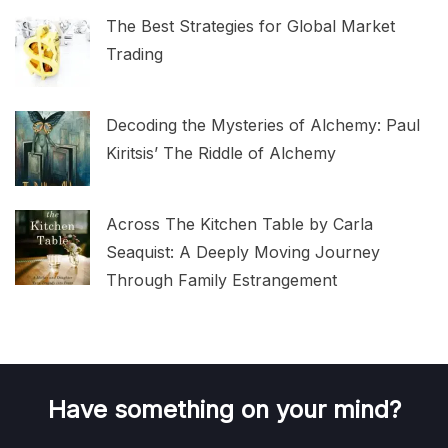
The Best Strategies for Global Market
Trading
Decoding the Mysteries of Alchemy: Paul
Kiritsis’ The Riddle of Alchemy
Across The Kitchen Table by Carla
Seaquist: A Deeply Moving Journey
Through Family Estrangement
Have something on your mind?