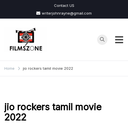
Skip
Contact US
to
writerjohnrayne@gmail.com
content
Films
Zone
Home
jio rockers tamil movie 2022
jio rockers tamil movie
2022