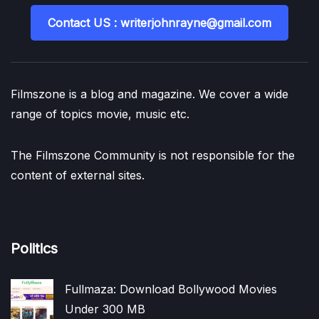
Contact US : writerjohnrayne@gmail.com
Filmszone is a blog and magazine. We cover a wide
range of topics movie, music etc.
The Filmszone Community is not responsible for the
content of external sites.
Politics
Fullmaza: Download Bollywood Movies
Under 300 MB