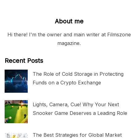
About me
Hi there! I'm the owner and main writer at Filmszone
magazine.
Recent Posts
The Role of Cold Storage in Protecting
Funds on a Crypto Exchange
Lights, Camera, Cue! Why Your Next
Snooker Game Deserves a Leading Role
The Best Strategies for Global Market