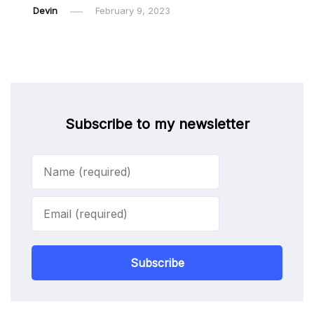
Devin
February 9, 2023
Subscribe to my newsletter
Subscribe