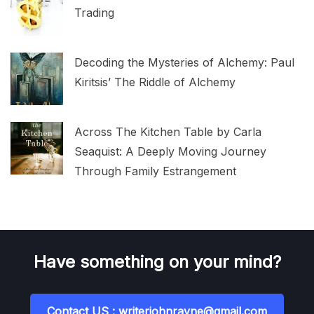
Trading
Decoding the Mysteries of Alchemy: Paul
Kiritsis’ The Riddle of Alchemy
Across The Kitchen Table by Carla
Seaquist: A Deeply Moving Journey
Through Family Estrangement
Have something on your mind?
Contact US : writerjohnrayne@gmail.com