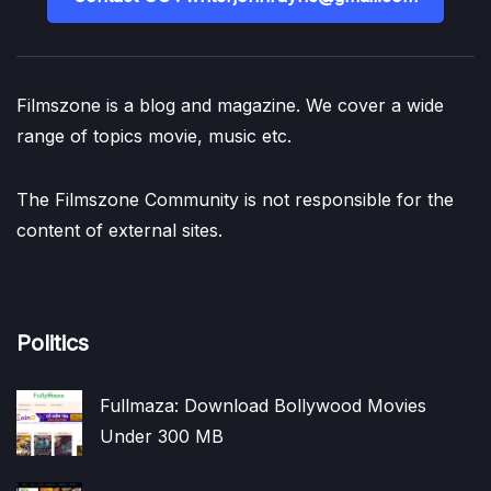
Filmszone is a blog and magazine. We cover a wide
range of topics movie, music etc.
The Filmszone Community is not responsible for the
content of external sites.
Politics
Fullmaza: Download Bollywood Movies
Under 300 MB