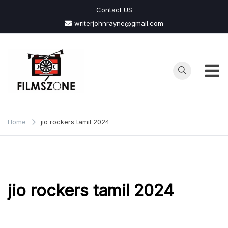
Skip
Contact US
to
writerjohnrayne@gmail.com
content
Films
Zone
Home
jio rockers tamil 2024
jio rockers tamil 2024