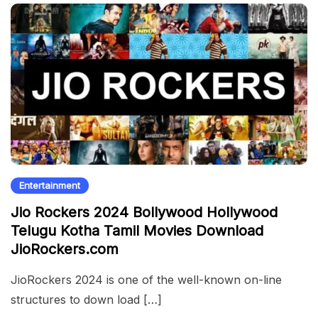
Entertainment
Jio Rockers 2024 Bollywood Hollywood
Telugu Kotha Tamil Movies Download
JioRockers.com
JioRockers 2024 is one of the well-known on-line
structures to down load […]