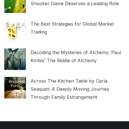
Snooker Game Deserves a Leading Role
The Best Strategies for Global Market
Trading
Decoding the Mysteries of Alchemy: Paul
Kiritsis’ The Riddle of Alchemy
Across The Kitchen Table by Carla
Seaquist: A Deeply Moving Journey
Through Family Estrangement