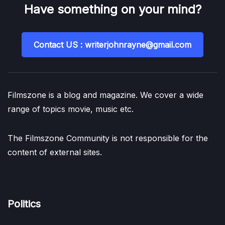
Have something on your mind?
Contact US : writerjohnrayne@gmail.com
Filmszone is a blog and magazine. We cover a wide
range of topics movie, music etc.
The Filmszone Community is not responsible for the
content of external sites.
Politics