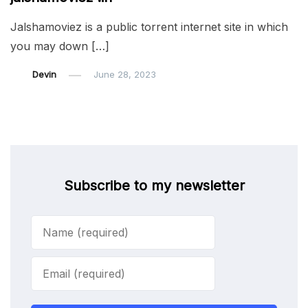
Jalshamoviez is a public torrent internet site in which
you may down […]
Devin
June 28, 2023
Subscribe to my newsletter