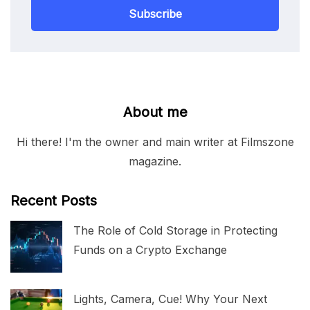
Subscribe
About me
Hi there! I'm the owner and main writer at Filmszone
magazine.
Recent Posts
The Role of Cold Storage in Protecting
Funds on a Crypto Exchange
Lights, Camera, Cue! Why Your Next