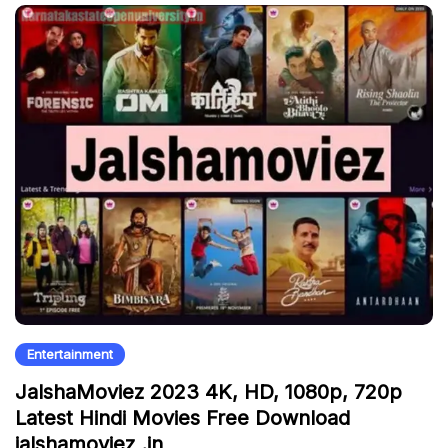
Entertainment
JalshaMoviez 2023 4K, HD, 1080p, 720p
Latest Hindi Movies Free Download
jalshamoviez .in