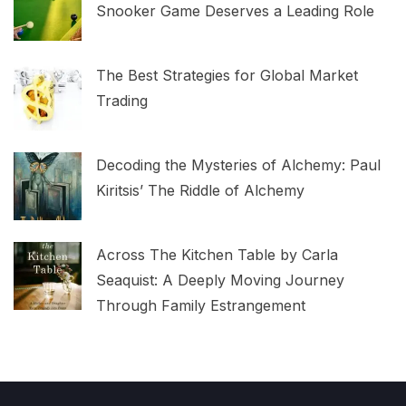
Snooker Game Deserves a Leading Role
The Best Strategies for Global Market
Trading
Decoding the Mysteries of Alchemy: Paul
Kiritsis’ The Riddle of Alchemy
Across The Kitchen Table by Carla
Seaquist: A Deeply Moving Journey
Through Family Estrangement