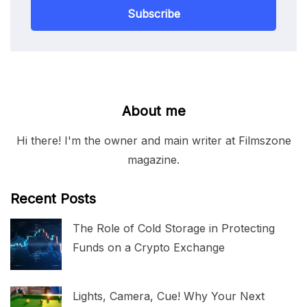
Subscribe
About me
Hi there! I'm the owner and main writer at Filmszone
magazine.
Recent Posts
The Role of Cold Storage in Protecting
Funds on a Crypto Exchange
Lights, Camera, Cue! Why Your Next