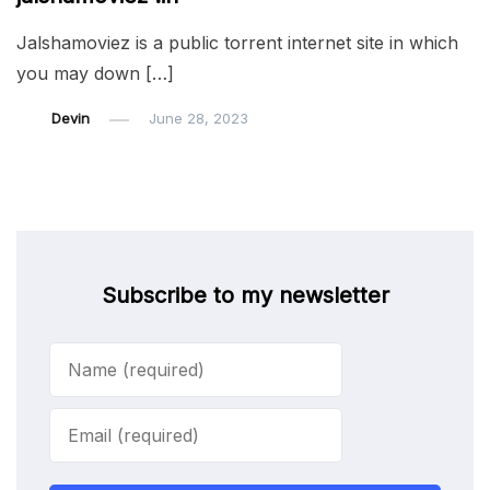
Jalshamoviez is a public torrent internet site in which
you may down […]
Devin
June 28, 2023
Subscribe to my newsletter