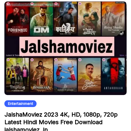
Entertainment
JalshaMoviez 2023 4K, HD, 1080p, 720p
Latest Hindi Movies Free Download
jalshamoviez .in