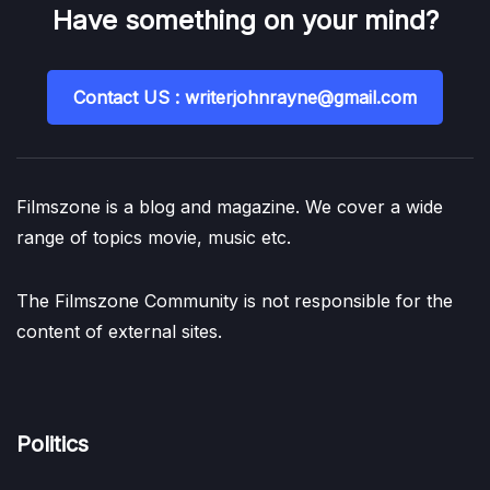
Have something on your mind?
Contact US : writerjohnrayne@gmail.com
Filmszone is a blog and magazine. We cover a wide
range of topics movie, music etc.
The Filmszone Community is not responsible for the
content of external sites.
Politics