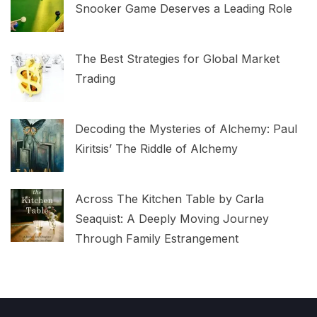
Snooker Game Deserves a Leading Role
The Best Strategies for Global Market
Trading
Decoding the Mysteries of Alchemy: Paul
Kiritsis’ The Riddle of Alchemy
Across The Kitchen Table by Carla
Seaquist: A Deeply Moving Journey
Through Family Estrangement