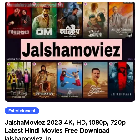
Entertainment
JalshaMoviez 2023 4K, HD, 1080p, 720p
Latest Hindi Movies Free Download
jalshamoviez .in