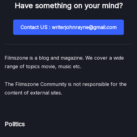
Have something on your mind?
Contact US : writerjohnrayne@gmail.com
Filmszone is a blog and magazine. We cover a wide
range of topics movie, music etc.
The Filmszone Community is not responsible for the
content of external sites.
Politics