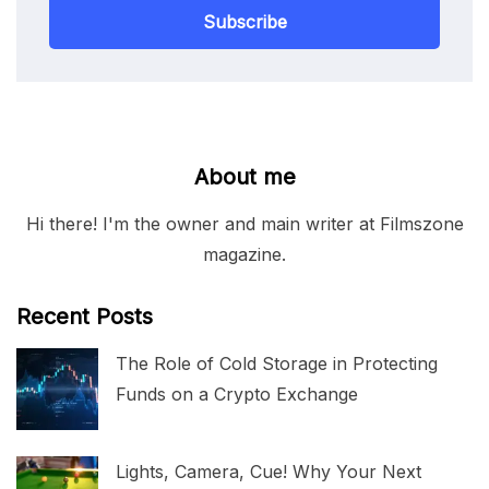
Subscribe
About me
Hi there! I'm the owner and main writer at Filmszone
magazine.
Recent Posts
The Role of Cold Storage in Protecting
Funds on a Crypto Exchange
Lights, Camera, Cue! Why Your Next