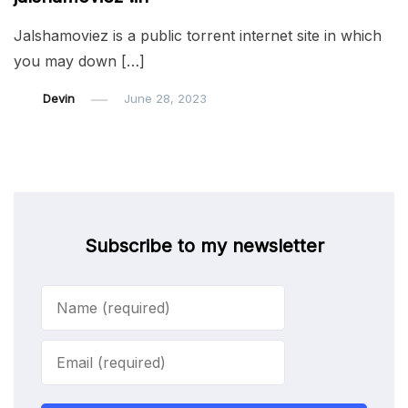
Jalshamoviez is a public torrent internet site in which
you may down […]
Devin
June 28, 2023
Subscribe to my newsletter