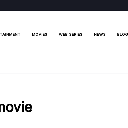
TAINMENT
MOVIES
WEB SERIES
NEWS
BLO
 movie