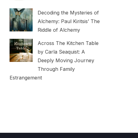
Decoding the Mysteries of
Alchemy: Paul Kiritsis’ The
Riddle of Alchemy
Across The Kitchen Table
by Carla Seaquist: A
Deeply Moving Journey
Through Family
Estrangement