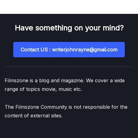
Have something on your mind?
Contact US : writerjohnrayne@gmail.com
Filmszone is a blog and magazine. We cover a wide
range of topics movie, music etc.
The Filmszone Community is not responsible for the
content of external sites.