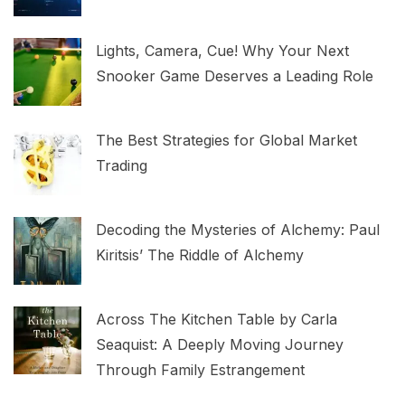
Lights, Camera, Cue! Why Your Next
Snooker Game Deserves a Leading Role
The Best Strategies for Global Market
Trading
Decoding the Mysteries of Alchemy: Paul
Kiritsis’ The Riddle of Alchemy
Across The Kitchen Table by Carla
Seaquist: A Deeply Moving Journey
Through Family Estrangement