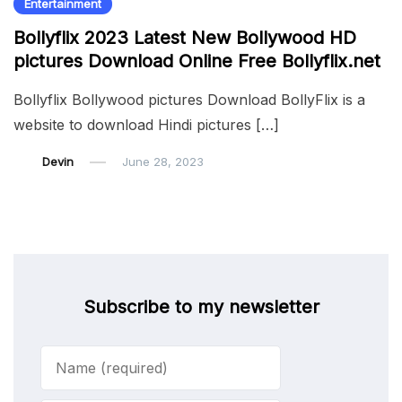
Entertainment
Bollyflix 2023 Latest New Bollywood HD
pictures Download Online Free Bollyflix.net
Bollyflix Bollywood pictures Download BollyFlix is a
website to download Hindi pictures […]
Devin
June 28, 2023
Subscribe to my newsletter