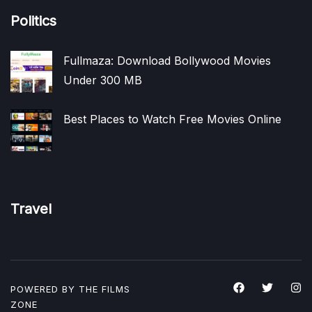
Politics
Fullmaza: Download Bollywood Movies
Under 300 MB
Best Places to Watch Free Movies Online
Travel
POWERED BY THE
FILMS
ZONE