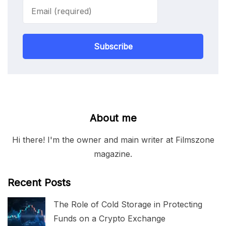
Subscribe
About me
Hi there! I'm the owner and main writer at Filmszone
magazine.
Recent Posts
The Role of Cold Storage in Protecting
Funds on a Crypto Exchange