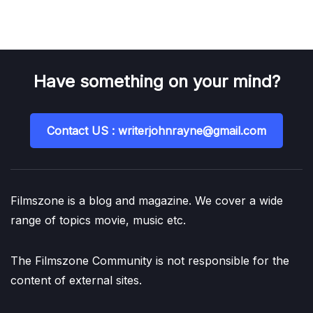
Have something on your mind?
Contact US : writerjohnrayne@gmail.com
Filmszone is a blog and magazine. We cover a wide
range of topics movie, music etc.
The Filmszone Community is not responsible for the
content of external sites.