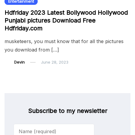
Entertainment
Hdfriday 2023 Latest Bollywood Hollywood
Punjabi pictures Download Free
Hdfriday.com
musketeers, you must know that for all the pictures
you download from […]
Devin
June 28, 2023
Subscribe to my newsletter