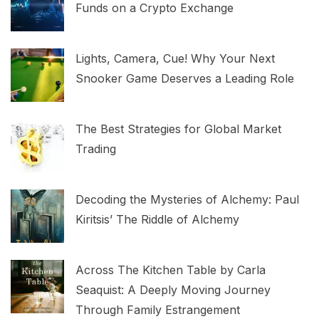
Funds on a Crypto Exchange
Lights, Camera, Cue! Why Your Next
Snooker Game Deserves a Leading Role
The Best Strategies for Global Market
Trading
Decoding the Mysteries of Alchemy: Paul
Kiritsis’ The Riddle of Alchemy
Across The Kitchen Table by Carla
Seaquist: A Deeply Moving Journey
Through Family Estrangement