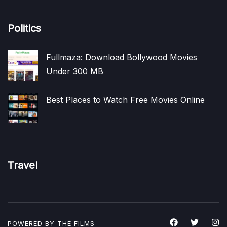
Politics
Fullmaza: Download Bollywood Movies
Under 300 MB
Best Places to Watch Free Movies Online
Travel
POWERED BY THE
FILMS