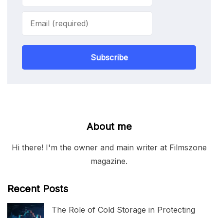
Subscribe
About me
Hi there! I'm the owner and main writer at Filmszone
magazine.
Recent Posts
The Role of Cold Storage in Protecting