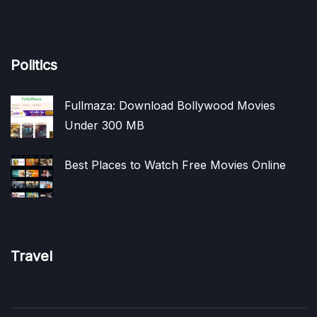
Politics
Fullmaza: Download Bollywood Movies
Under 300 MB
Best Places to Watch Free Movies Online
Travel