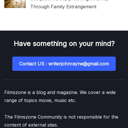
Through Family Estrangement
Have something on your mind?
Contact US : writerjohnrayne@gmail.com
Filmszone is a blog and magazine. We cover a wide
range of topics movie, music etc.
The Filmszone Community is not responsible for the
content of external sites.