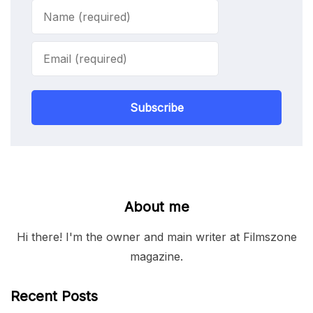
Subscribe
About me
Hi there! I'm the owner and main writer at Filmszone
magazine.
Recent Posts