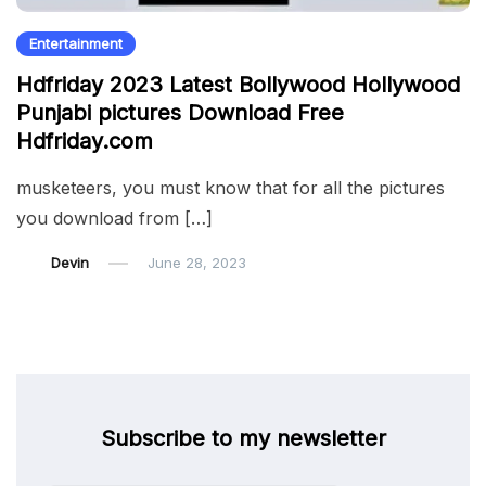
Entertainment
Hdfriday 2023 Latest Bollywood Hollywood
Punjabi pictures Download Free
Hdfriday.com
musketeers, you must know that for all the pictures
you download from […]
Devin
June 28, 2023
Subscribe to my newsletter