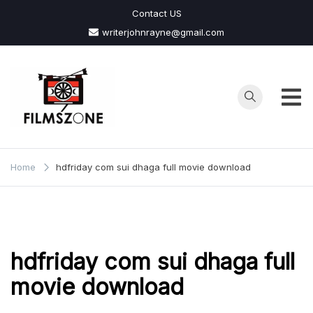
Skip
Contact US
to
writerjohnrayne@gmail.com
content
Films
Zone
Home
hdfriday com sui dhaga full movie download
hdfriday com sui dhaga full
movie download