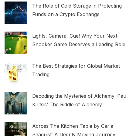
The Role of Cold Storage in Protecting
Funds on a Crypto Exchange
Lights, Camera, Cue! Why Your Next
Snooker Game Deserves a Leading Role
The Best Strategies for Global Market
Trading
Decoding the Mysteries of Alchemy: Paul
Kiritsis’ The Riddle of Alchemy
Across The Kitchen Table by Carla
Seaquist: A Deeply Moving Journey