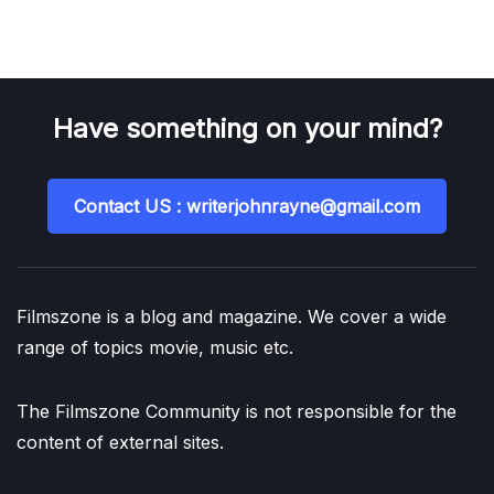
Have something on your mind?
Contact US : writerjohnrayne@gmail.com
Filmszone is a blog and magazine. We cover a wide
range of topics movie, music etc.
The Filmszone Community is not responsible for the
content of external sites.