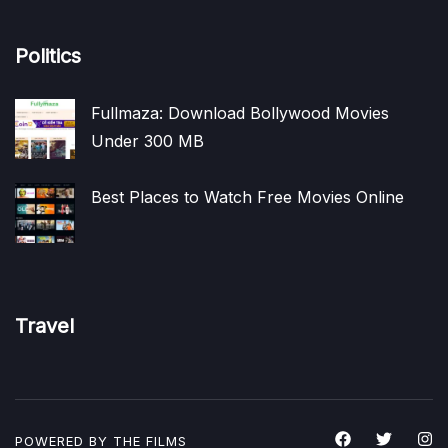
Politics
Fullmaza: Download Bollywood Movies
Under 300 MB
Best Places to Watch Free Movies Online
Travel
POWERED BY THE
FILMS