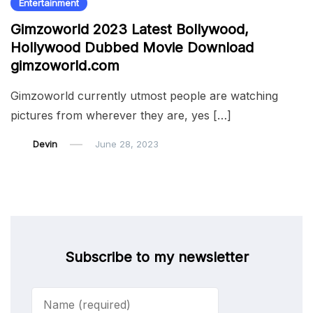
Entertainment
Gimzoworld 2023 Latest Bollywood,
Hollywood Dubbed Movie Download
gimzoworld.com
Gimzoworld currently utmost people are watching
pictures from wherever they are, yes […]
Devin
June 28, 2023
Subscribe to my newsletter