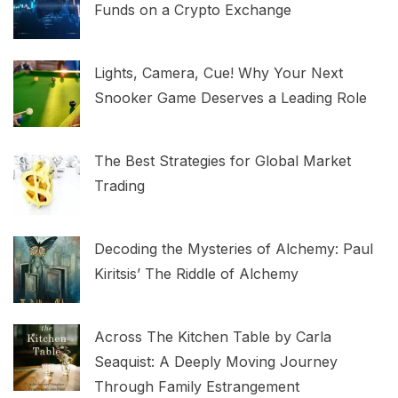
Funds on a Crypto Exchange
Lights, Camera, Cue! Why Your Next
Snooker Game Deserves a Leading Role
The Best Strategies for Global Market
Trading
Decoding the Mysteries of Alchemy: Paul
Kiritsis’ The Riddle of Alchemy
Across The Kitchen Table by Carla
Seaquist: A Deeply Moving Journey
Through Family Estrangement