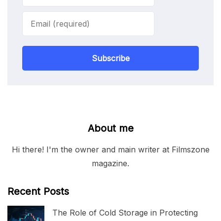
Subscribe
About me
Hi there! I'm the owner and main writer at Filmszone
magazine.
Recent Posts
The Role of Cold Storage in Protecting