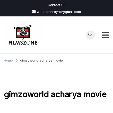
Skip
Contact US
to
writerjohnrayne@gmail.com
content
Films
Zone
Home
gimzoworld acharya movie
gimzoworld acharya movie