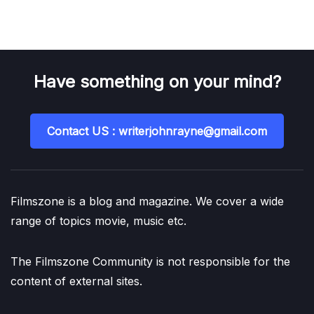
Have something on your mind?
Contact US : writerjohnrayne@gmail.com
Filmszone is a blog and magazine. We cover a wide
range of topics movie, music etc.
The Filmszone Community is not responsible for the
content of external sites.