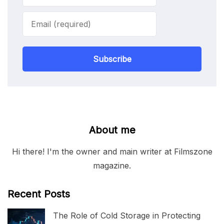
Subscribe
About me
Hi there! I'm the owner and main writer at Filmszone
magazine.
Recent Posts
The Role of Cold Storage in Protecting