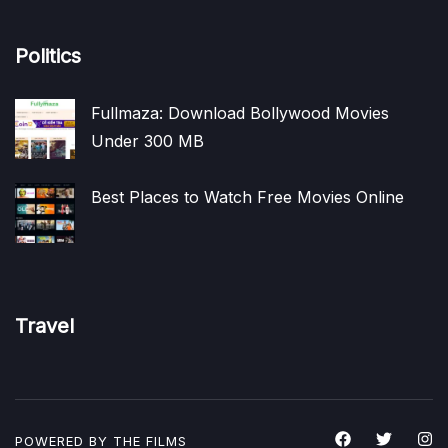
Politics
Fullmaza: Download Bollywood Movies
Under 300 MB
Best Places to Watch Free Movies Online
Travel
POWERED BY THE
FILMS