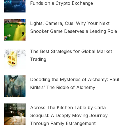
Funds on a Crypto Exchange
Lights, Camera, Cue! Why Your Next
Snooker Game Deserves a Leading Role
The Best Strategies for Global Market
Trading
Decoding the Mysteries of Alchemy: Paul
Kiritsis’ The Riddle of Alchemy
Across The Kitchen Table by Carla
Seaquist: A Deeply Moving Journey
Through Family Estrangement