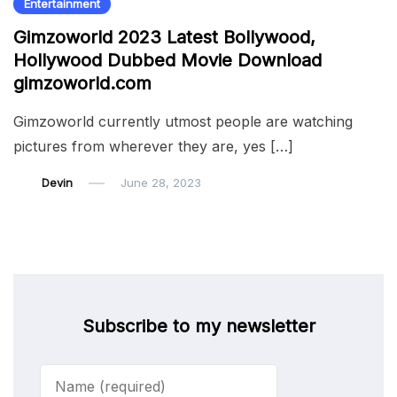
Entertainment
Gimzoworld 2023 Latest Bollywood,
Hollywood Dubbed Movie Download
gimzoworld.com
Gimzoworld currently utmost people are watching
pictures from wherever they are, yes […]
Devin
June 28, 2023
Subscribe to my newsletter