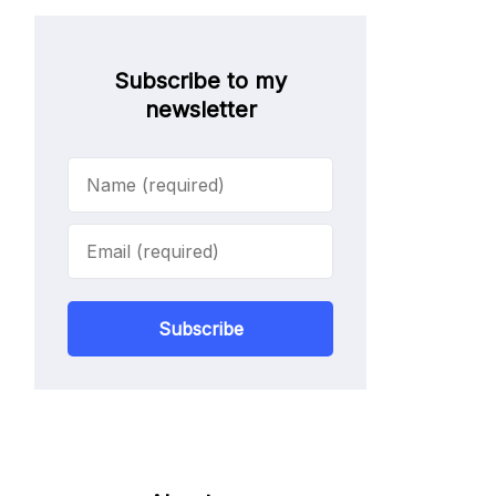
Subscribe to my
newsletter
Subscribe