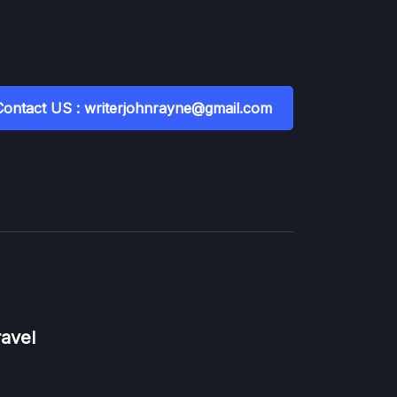
Contact US : writerjohnrayne@gmail.com
ravel