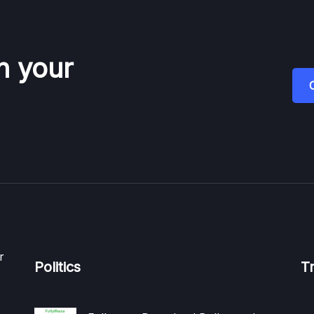
n your
r
Politics
T