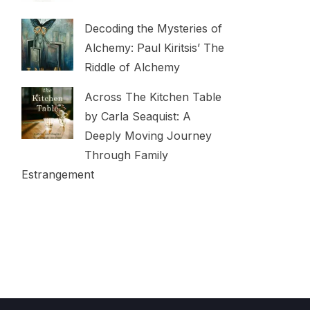
Decoding the Mysteries of
Alchemy: Paul Kiritsis’ The
Riddle of Alchemy
Across The Kitchen Table
by Carla Seaquist: A
Deeply Moving Journey
Through Family
Estrangement