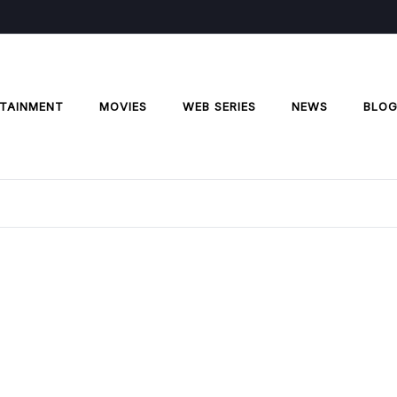
TAINMENT
MOVIES
WEB SERIES
NEWS
BLO