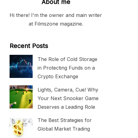
About me
Hi there! I'm the owner and main writer
at Filmszone magazine.
Recent Posts
The Role of Cold Storage
in Protecting Funds on a
Crypto Exchange
Lights, Camera, Cue! Why
Your Next Snooker Game
Deserves a Leading Role
The Best Strategies for
Global Market Trading