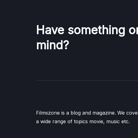
Have something o
mind?
Filmszone is a blog and magazine. We cove
a wide range of topics movie, music etc.