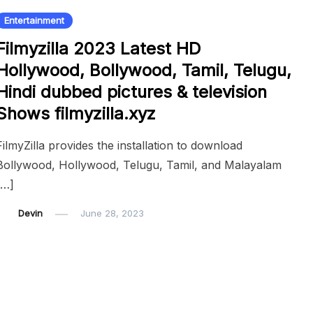
Entertainment
Filmyzilla 2023 Latest HD
Hollywood, Bollywood, Tamil, Telugu,
Hindi dubbed pictures & television
Shows filmyzilla.xyz
FilmyZilla provides the installation to download
Bollywood, Hollywood, Telugu, Tamil, and Malayalam
[…]
Devin
June 28, 2023