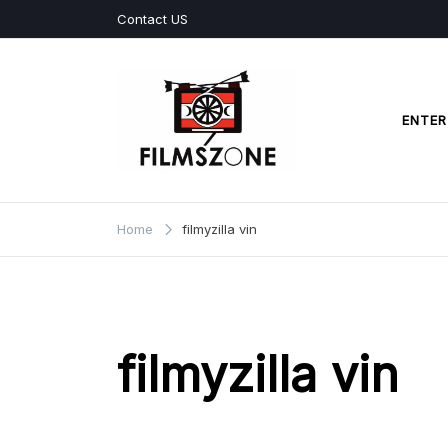
Skip
Contact US
to
content
ENTER
Films Zone
Home
filmyzilla vin
filmyzilla vin