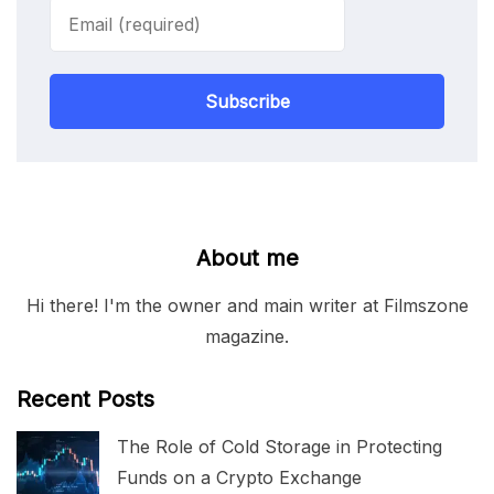
Subscribe
About me
Hi there! I'm the owner and main writer at Filmszone
magazine.
Recent Posts
The Role of Cold Storage in Protecting
Funds on a Crypto Exchange