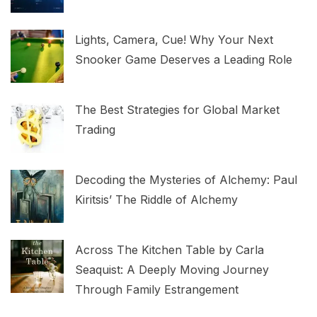
Lights, Camera, Cue! Why Your Next
Snooker Game Deserves a Leading Role
The Best Strategies for Global Market
Trading
Decoding the Mysteries of Alchemy: Paul
Kiritsis’ The Riddle of Alchemy
Across The Kitchen Table by Carla
Seaquist: A Deeply Moving Journey
Through Family Estrangement