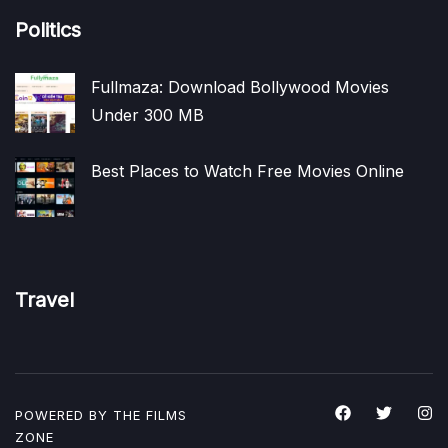
Politics
Fullmaza: Download Bollywood Movies
Under 300 MB
Best Places to Watch Free Movies Online
Travel
POWERED BY THE
FILMS
ZONE