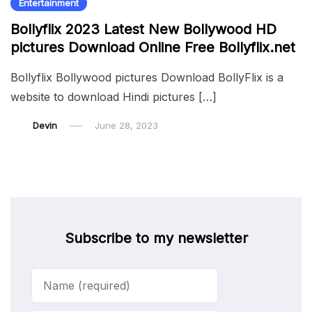
Entertainment
Bollyflix 2023 Latest New Bollywood HD
pictures Download Online Free Bollyflix.net
Bollyflix Bollywood pictures Download BollyFlix is a
website to download Hindi pictures […]
Devin
June 28, 2023
Subscribe to my newsletter