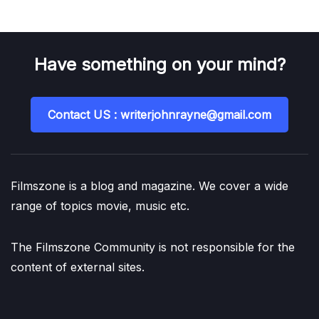
Have something on your mind?
Contact US : writerjohnrayne@gmail.com
Filmszone is a blog and magazine. We cover a wide
range of topics movie, music etc.
The Filmszone Community is not responsible for the
content of external sites.