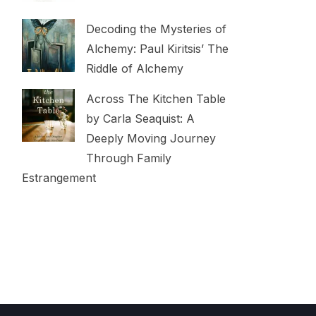
Decoding the Mysteries of
Alchemy: Paul Kiritsis’ The
Riddle of Alchemy
Across The Kitchen Table
by Carla Seaquist: A
Deeply Moving Journey
Through Family
Estrangement