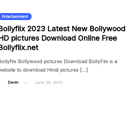
Entertainment
Bollyflix 2023 Latest New Bollywood
HD pictures Download Online Free
Bollyflix.net
Bollyflix Bollywood pictures Download BollyFlix is a
website to download Hindi pictures […]
Devin
June 28, 2023