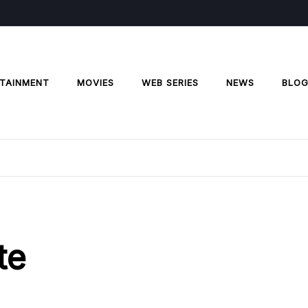
TAINMENT
MOVIES
WEB SERIES
NEWS
BLO
te