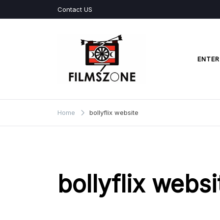
Skip
Contact US
to
content
ENTER
Films Zone
Home
bollyflix website
bollyflix websi