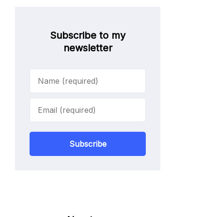
Subscribe to my
newsletter
Subscribe