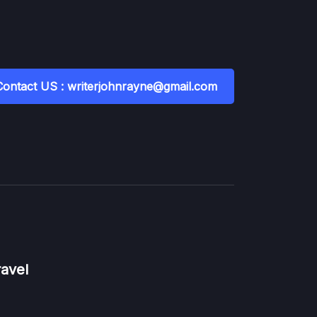
Contact US : writerjohnrayne@gmail.com
ravel