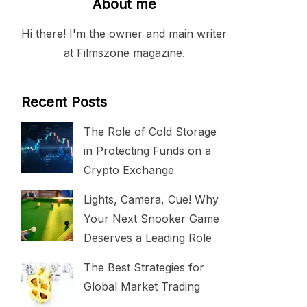
About me
Hi there! I'm the owner and main writer
at Filmszone magazine.
Recent Posts
The Role of Cold Storage
in Protecting Funds on a
Crypto Exchange
Lights, Camera, Cue! Why
Your Next Snooker Game
Deserves a Leading Role
The Best Strategies for
Global Market Trading