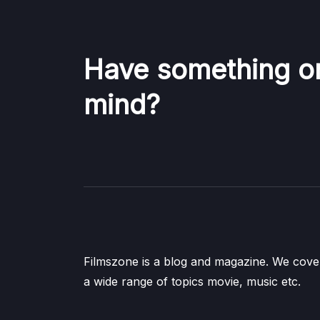
Have something o
mind?
Filmszone is a blog and magazine. We cove
a wide range of topics movie, music etc.