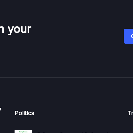
n your
r
Politics
T