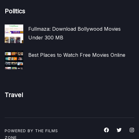
Politics
Fullmaza: Download Bollywood Movies
Under 300 MB
Best Places to Watch Free Movies Online
Travel
POWERED BY THE
FILMS
ZONE