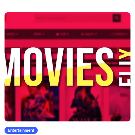
Entertainment