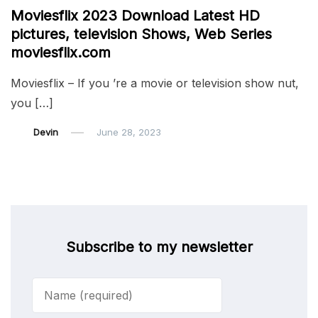
Moviesflix 2023 Download Latest HD
pictures, television Shows, Web Series
moviesflix.com
Moviesflix – If you ’re a movie or television show nut,
you […]
Devin
June 28, 2023
Subscribe to my newsletter