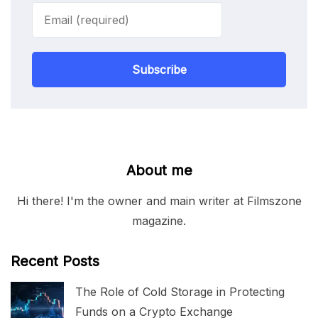
Subscribe
About me
Hi there! I'm the owner and main writer at Filmszone
magazine.
Recent Posts
The Role of Cold Storage in Protecting
Funds on a Crypto Exchange