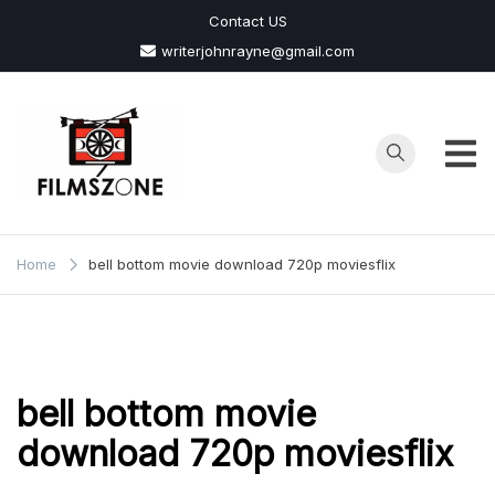
Skip
Contact US
to
writerjohnrayne@gmail.com
content
Films
Zone
Home
bell bottom movie download 720p moviesflix
bell bottom movie
download 720p moviesflix