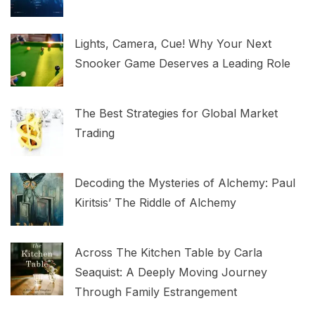
Lights, Camera, Cue! Why Your Next
Snooker Game Deserves a Leading Role
The Best Strategies for Global Market
Trading
Decoding the Mysteries of Alchemy: Paul
Kiritsis’ The Riddle of Alchemy
Across The Kitchen Table by Carla
Seaquist: A Deeply Moving Journey
Through Family Estrangement