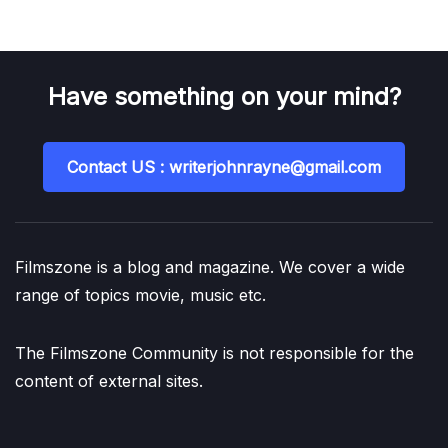
Have something on your mind?
Contact US : writerjohnrayne@gmail.com
Filmszone is a blog and magazine. We cover a wide
range of topics movie, music etc.
The Filmszone Community is not responsible for the
content of external sites.