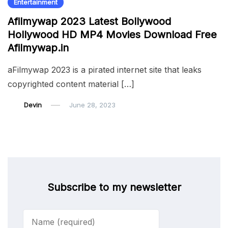
Entertainment
Afilmywap 2023 Latest Bollywood
Hollywood HD MP4 Movies Download Free
Afilmywap.in
aFilmywap 2023 is a pirated internet site that leaks
copyrighted content material […]
Devin
June 28, 2023
Subscribe to my newsletter