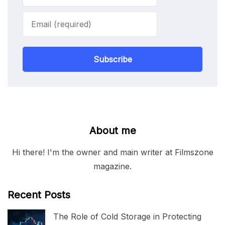
Subscribe
About me
Hi there! I'm the owner and main writer at Filmszone
magazine.
Recent Posts
The Role of Cold Storage in Protecting