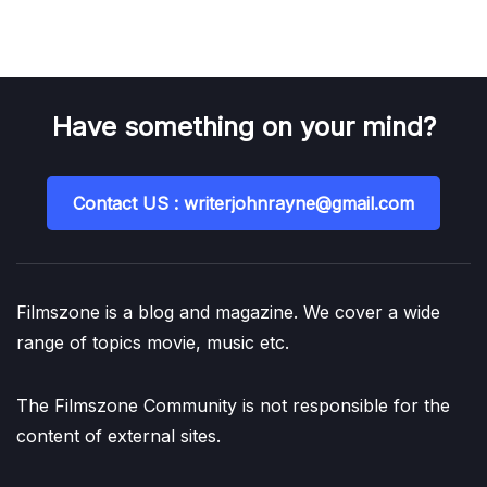
Have something on your mind?
Contact US : writerjohnrayne@gmail.com
Filmszone is a blog and magazine. We cover a wide
range of topics movie, music etc.
The Filmszone Community is not responsible for the
content of external sites.