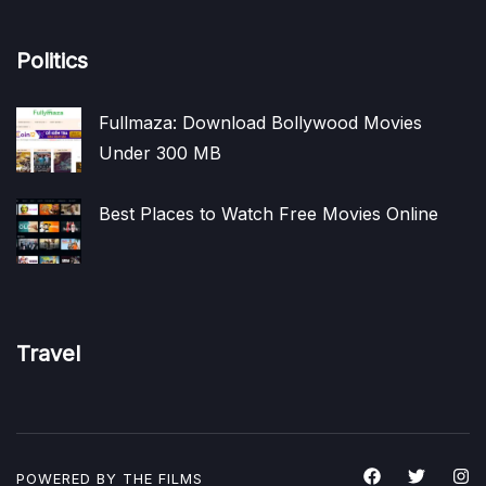
Politics
Fullmaza: Download Bollywood Movies
Under 300 MB
Best Places to Watch Free Movies Online
Travel
POWERED BY THE
FILMS