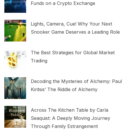
Funds on a Crypto Exchange
Lights, Camera, Cue! Why Your Next
Snooker Game Deserves a Leading Role
The Best Strategies for Global Market
Trading
Decoding the Mysteries of Alchemy: Paul
Kiritsis’ The Riddle of Alchemy
Across The Kitchen Table by Carla
Seaquist: A Deeply Moving Journey
Through Family Estrangement