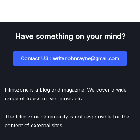
Have something on your mind?
Contact US : writerjohnrayne@gmail.com
Filmszone is a blog and magazine. We cover a wide
range of topics movie, music etc.
The Filmszone Community is not responsible for the
content of external sites.