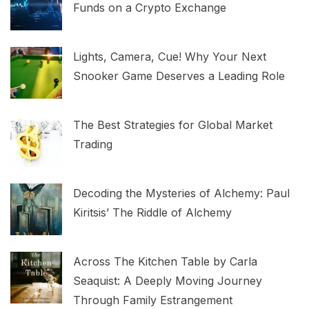
Funds on a Crypto Exchange
Lights, Camera, Cue! Why Your Next
Snooker Game Deserves a Leading Role
The Best Strategies for Global Market
Trading
Decoding the Mysteries of Alchemy: Paul
Kiritsis’ The Riddle of Alchemy
Across The Kitchen Table by Carla
Seaquist: A Deeply Moving Journey
Through Family Estrangement