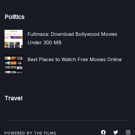
Politics
Fullmaza: Download Bollywood Movies
Under 300 MB
Best Places to Watch Free Movies Online
Travel
POWERED BY THE
FILMS