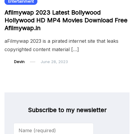
Entertainment
Afilmywap 2023 Latest Bollywood
Hollywood HD MP4 Movies Download Free
Afilmywap.in
aFilmywap 2023 is a pirated internet site that leaks
copyrighted content material […]
Devin
June 28, 2023
Subscribe to my newsletter