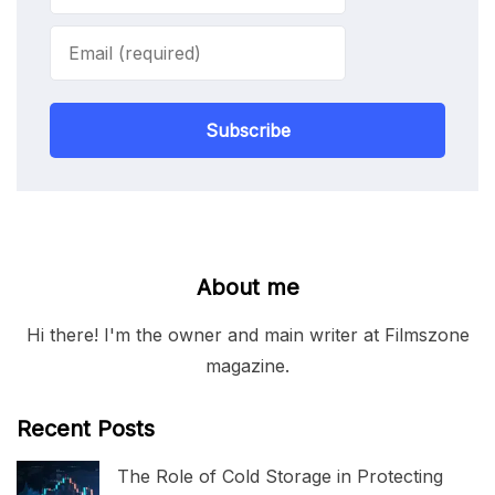
Subscribe
About me
Hi there! I'm the owner and main writer at Filmszone
magazine.
Recent Posts
The Role of Cold Storage in Protecting