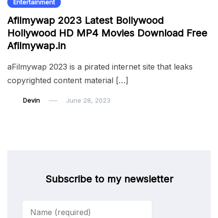
Entertainment
Afilmywap 2023 Latest Bollywood
Hollywood HD MP4 Movies Download Free
Afilmywap.in
aFilmywap 2023 is a pirated internet site that leaks
copyrighted content material […]
Devin
June 28, 2023
Subscribe to my newsletter