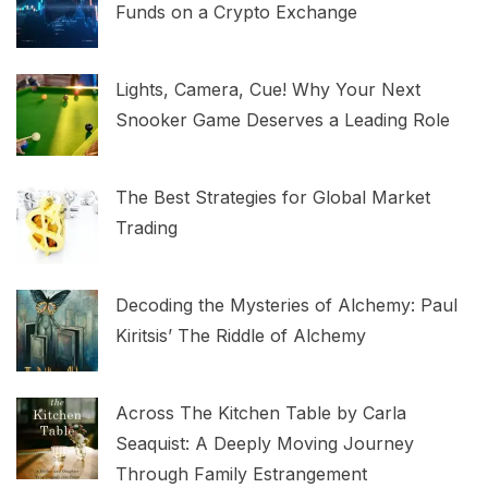
Funds on a Crypto Exchange
Lights, Camera, Cue! Why Your Next
Snooker Game Deserves a Leading Role
The Best Strategies for Global Market
Trading
Decoding the Mysteries of Alchemy: Paul
Kiritsis’ The Riddle of Alchemy
Across The Kitchen Table by Carla
Seaquist: A Deeply Moving Journey
Through Family Estrangement