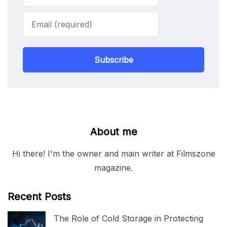
Subscribe
About me
Hi there! I'm the owner and main writer at Filmszone
magazine.
Recent Posts
The Role of Cold Storage in Protecting