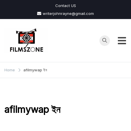
Skip
Contact US
to
writerjohnrayne@gmail.com
content
Films
Zone
Home
afilmywap ইন
afilmywap ইন