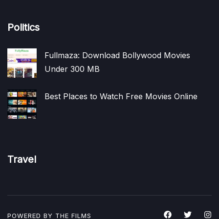
Politics
Fullmaza: Download Bollywood Movies
Under 300 MB
Best Places to Watch Free Movies Online
Travel
POWERED BY THE
FILMS