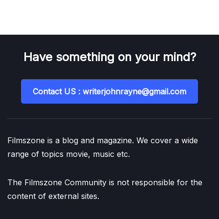
Have something on your mind?
Contact US : writerjohnrayne@gmail.com
Filmszone is a blog and magazine. We cover a wide
range of topics movie, music etc.
The Filmszone Community is not responsible for the
content of external sites.