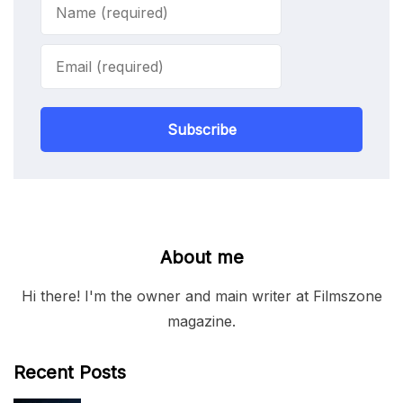
Subscribe
About me
Hi there! I'm the owner and main writer at Filmszone
magazine.
Recent Posts