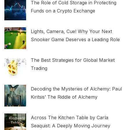
The Role of Cold Storage in Protecting
Funds on a Crypto Exchange
Lights, Camera, Cue! Why Your Next
Snooker Game Deserves a Leading Role
The Best Strategies for Global Market
Trading
Decoding the Mysteries of Alchemy: Paul
Kiritsis’ The Riddle of Alchemy
Across The Kitchen Table by Carla
Seaquist: A Deeply Moving Journey