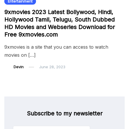
Entertainment
9xmovies 2023 Latest Bollywood, Hindi,
Hollywood Tamil, Telugu, South Dubbed
HD Movies and Webseries Download for
Free 9xmovies.com
9xmovies is a site that you can access to watch
movies on […]
Devin
June 28, 2023
Subscribe to my newsletter