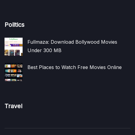
Politics
Fullmaza: Download Bollywood Movies
Under 300 MB
Best Places to Watch Free Movies Online
Travel