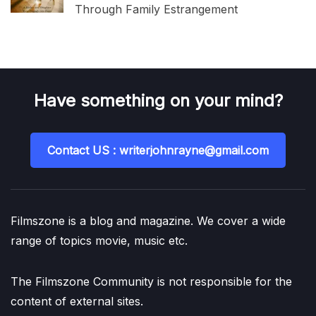
Through Family Estrangement
Have something on your mind?
Contact US : writerjohnrayne@gmail.com
Filmszone is a blog and magazine. We cover a wide
range of topics movie, music etc.
The Filmszone Community is not responsible for the
content of external sites.