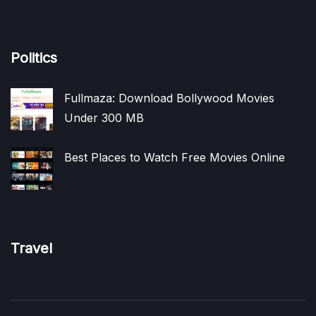
Politics
Fullmaza: Download Bollywood Movies
Under 300 MB
Best Places to Watch Free Movies Online
Travel