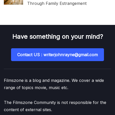
Through Family Estrangement
Have something on your mind?
Contact US : writerjohnrayne@gmail.com
Filmszone is a blog and magazine. We cover a wide
range of topics movie, music etc.
The Filmszone Community is not responsible for the
content of external sites.