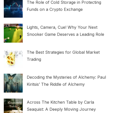
The Role of Cold Storage in Protecting
Funds on a Crypto Exchange
Lights, Camera, Cue! Why Your Next
Snooker Game Deserves a Leading Role
The Best Strategies for Global Market
Trading
Decoding the Mysteries of Alchemy: Paul
Kiritsis’ The Riddle of Alchemy
Across The Kitchen Table by Carla
Seaquist: A Deeply Moving Journey