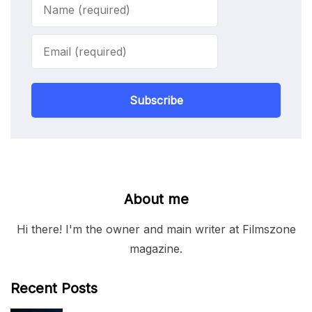
Subscribe
About me
Hi there! I'm the owner and main writer at Filmszone
magazine.
Recent Posts