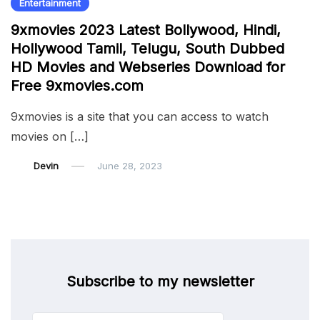
Entertainment
9xmovies 2023 Latest Bollywood, Hindi,
Hollywood Tamil, Telugu, South Dubbed
HD Movies and Webseries Download for
Free 9xmovies.com
9xmovies is a site that you can access to watch
movies on […]
Devin
June 28, 2023
Subscribe to my newsletter